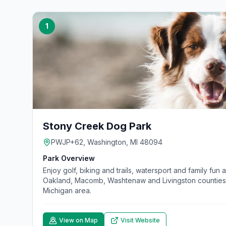
1
Stony Creek Dog Park
PWJP+62, Washington, MI 48094
Park Overview
Enjoy golf, biking and trails, watersport and family fun
Oakland, Macomb, Washtenaw and Livingston counties. 
Michigan area.
View on Map
Visit Website