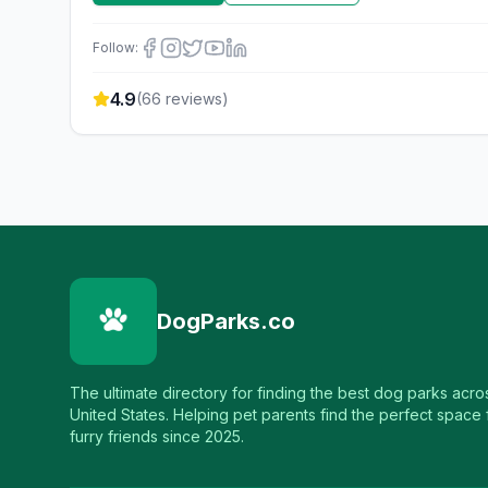
Follow:
4.9
(
66
reviews)
DogParks.co
The ultimate directory for finding the best dog parks acro
United States. Helping pet parents find the perfect space f
furry friends since 2025.