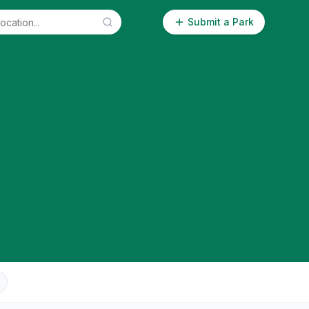
Submit a Park