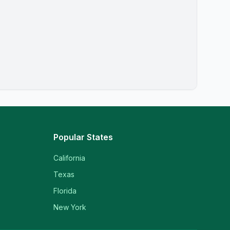
Popular States
California
Texas
Florida
New York