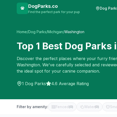
DogParks.co
Dog Park
Find the perfect park for your pup
Home
/
Dog Parks
/
Michigan
/
Washington
Top
1
Best Dog Parks 
Discover the perfect places where your furry frien
Washington
. We've carefully selected and reviewe
the ideal spot for your canine companion.
1
Dog Parks
4.6 Average Rating
Filter by amenity:
Fenced
Water
Sma
(
0
)
(
0
)