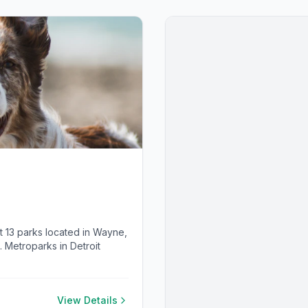
 at 13 parks located in Wayne,
Metroparks in Detroit
View Details