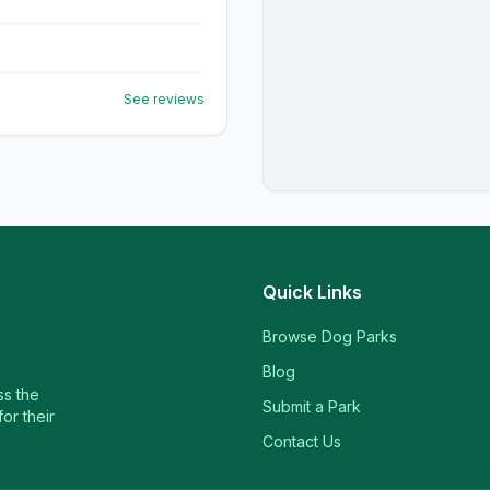
See reviews
Quick Links
Browse Dog Parks
Blog
ss the
Submit a Park
or their
Contact Us