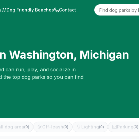
s
Dog Friendly Beaches
Contact
in
Washington
,
Michigan
d can run, play, and socialize in
d the top dog parks so you can find
ll dog area
Off-leash
Lighting
Parking
(
0
)
(
0
)
(
0
)
(
0
)