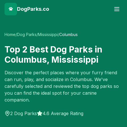
DogParks.co
Home
/
Dog Parks
/
Mississippi
/
Columbus
Top
2
Best Dog Parks in
Columbus
,
Mississippi
Discover the perfect places where your furry friend
can run, play, and socialize in
Columbus
. We've
carefully selected and reviewed the top dog parks so
you can find the ideal spot for your canine
companion.
2
Dog Parks
4.6 Average Rating