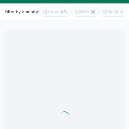
Filter by amenity:
Fenced
Water
Small dog 
(
0
)
(
0
)