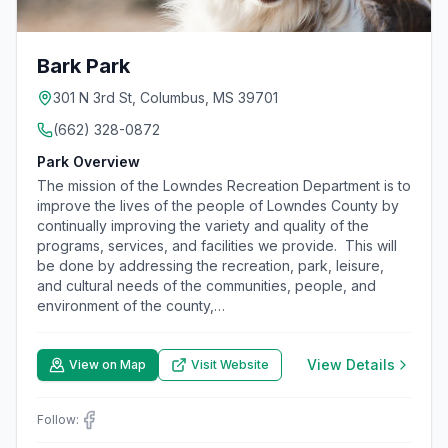
Bark Park
301 N 3rd St, Columbus, MS 39701
(662) 328-0872
Park Overview
The mission of the Lowndes Recreation Department is to
improve the lives of the people of Lowndes County by
continually improving the variety and quality of the
programs, services, and facilities we provide. This will
be done by addressing the recreation, park, leisure,
and cultural needs of the communities, people, and
environment of the county,…
View Details
View on Map
Visit Website
Follow: