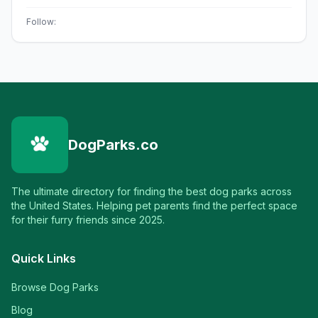
Follow:
DogParks.co
The ultimate directory for finding the best dog parks across
the United States. Helping pet parents find the perfect space
for their furry friends since 2025.
Quick Links
Browse Dog Parks
Blog