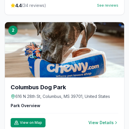
4.4
(
34
reviews)
See reviews
2
Columbus Dog Park
616 N 28th St, Columbus, MS 39701, United States
Park Overview
View Details
View on Map