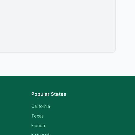
Popular States
California
Texas
Florida