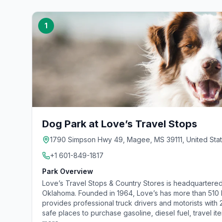
1
Dog Park at Love’s Travel Stops
1790 Simpson Hwy 49, Magee, MS 39111, United Sta
+1 601-849-1817
Park Overview
Love’s Travel Stops & Country Stores is headquartered
Oklahoma. Founded in 1964, Love’s has more than 510 lo
provides professional truck drivers and motorists with
safe places to purchase gasoline, diesel fuel, travel it