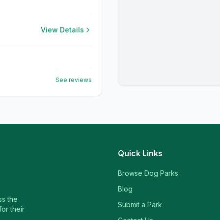
View Details
See reviews
Quick Links
Browse Dog Parks
Blog
ss the
Submit a Park
or their