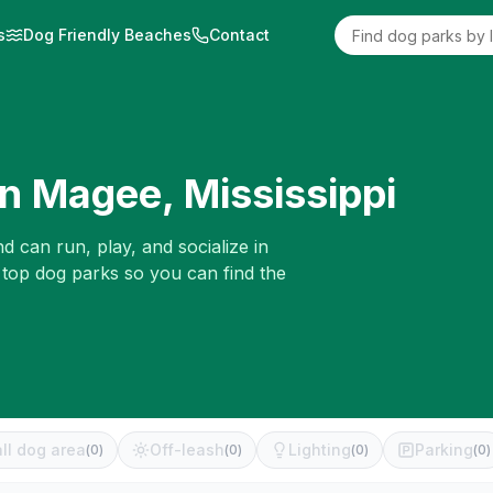
s
Dog Friendly Beaches
Contact
in
Magee
,
Mississippi
d can run, play, and socialize in
 top dog parks so you can find the
ll dog area
Off-leash
Lighting
Parking
(
0
)
(
0
)
(
0
)
(
0
)