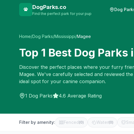
DogParks.co
Dog Park
Find the perfect park for your pup
Home
/
Dog Parks
/
Mississippi
/
Magee
Top
1
Best Dog Parks 
Discover the perfect places where your furry frien
Magee
. We've carefully selected and reviewed the
ideal spot for your canine companion.
1
Dog Parks
4.6 Average Rating
Filter by amenity:
Fenced
Water
Sma
(
0
)
(
0
)