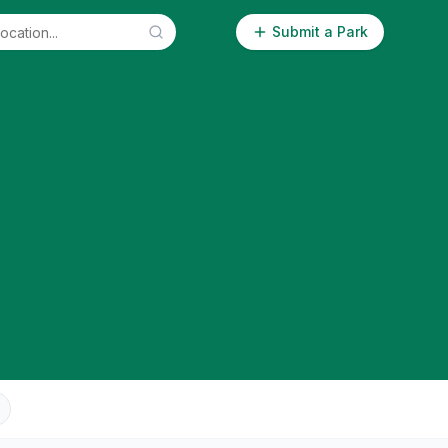
Submit a Park