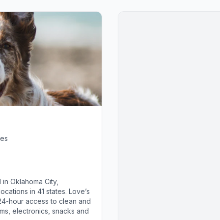
tes
 in Oklahoma City,
cations in 41 states. Love’s
 24-hour access to clean and
ems, electronics, snacks and