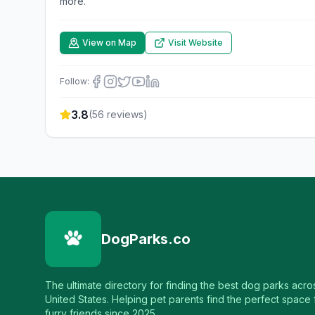
more.
View on Map
Visit Website
Follow:
3.8
(
56
reviews)
DogParks.co
The ultimate directory for finding the best dog parks acro
United States. Helping pet parents find the perfect space f
furry friends since 2025.