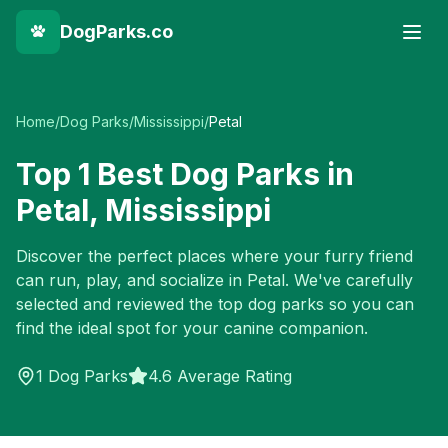
DogParks.co
Home
/
Dog Parks
/
Mississippi
/
Petal
Top
1
Best Dog Parks in
Petal
,
Mississippi
Discover the perfect places where your furry friend
can run, play, and socialize in
Petal
. We've carefully
selected and reviewed the top dog parks so you can
find the ideal spot for your canine companion.
1
Dog Parks
4.6 Average Rating