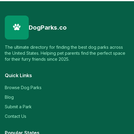
DogParks.co
The ultimate directory for finding the best dog parks across
the United States. Helping pet parents find the perfect space
for their furry friends since 2025.
Quick Links
Browse Dog Parks
Blog
Submit a Park
Contact Us
Popular States