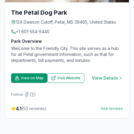
The Petal Dog Park
124 Dawson Cutoff, Petal, MS 39465, United States
+1 601-554-5440
Park Overview
Welcome to the Friendly City. This site serves as a hub
for all Petal government information, such as that for
departments, bill payments, and minutes.
View Details
View on Map
Visit Website
Follow:
4.1
(
50
reviews)
See reviews