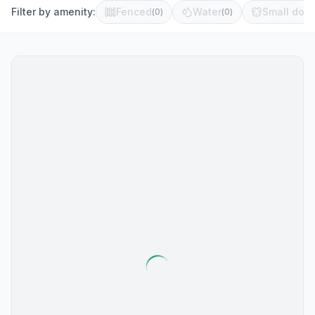
Filter by amenity:
Fenced
Water
Small dog 
(
0
)
(
0
)