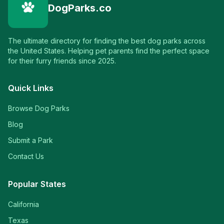
DogParks.co
The ultimate directory for finding the best dog parks across
the United States. Helping pet parents find the perfect space
for their furry friends since 2025.
Quick Links
Browse Dog Parks
Blog
Submit a Park
Contact Us
Popular States
California
Texas