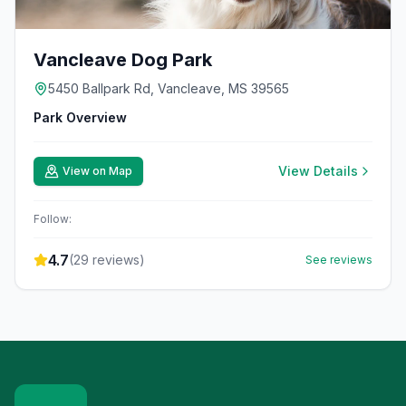
Vancleave Dog Park
5450 Ballpark Rd, Vancleave, MS 39565
Park Overview
View Details
View on Map
Follow:
4.7
(
29
reviews)
See reviews