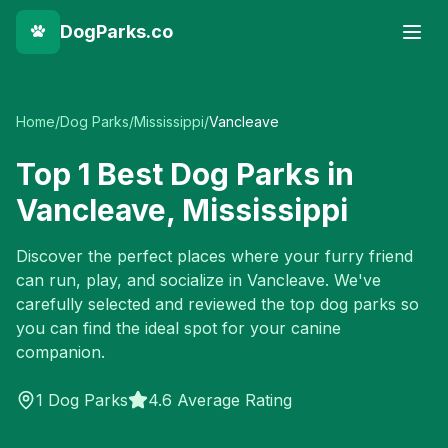
DogParks.co
Home
/
Dog Parks
/
Mississippi
/
Vancleave
Top
1
Best Dog Parks in
Vancleave
,
Mississippi
Discover the perfect places where your furry friend
can run, play, and socialize in
Vancleave
. We've
carefully selected and reviewed the top dog parks so
you can find the ideal spot for your canine
companion.
1
Dog Parks
4.6 Average Rating