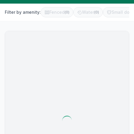
Filter by amenity:
Fenced
Water
Small dog 
(
0
)
(
0
)