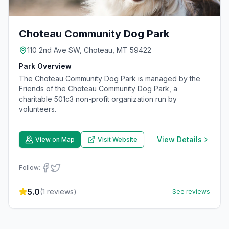
Choteau Community Dog Park
110 2nd Ave SW, Choteau, MT 59422
Park Overview
The Choteau Community Dog Park is managed by the
Friends of the Choteau Community Dog Park, a
charitable 501c3 non-profit organization run by
volunteers.
View Details
View on Map
Visit Website
Follow:
5.0
(
1
reviews)
See reviews