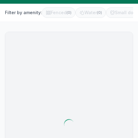
Filter by amenity:
Fenced
Water
Small dog 
(
0
)
(
0
)