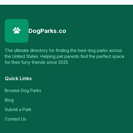
DogParks.co
The ultimate directory for finding the best dog parks across
the United States. Helping pet parents find the perfect space
for their furry friends since 2025.
Quick Links
Browse Dog Parks
Blog
Submit a Park
Contact Us