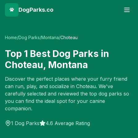
DogParks.co
Home
/
Dog Parks
/
Montana
/
Choteau
Top
1
Best Dog Parks in
Choteau
,
Montana
Discover the perfect places where your furry friend
can run, play, and socialize in
Choteau
. We've
carefully selected and reviewed the top dog parks so
you can find the ideal spot for your canine
companion.
1
Dog Parks
4.6 Average Rating