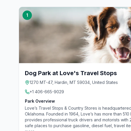
1
Dog Park at Love's Travel Stops
1270 MT-47, Hardin, MT 59034, United States
+1 406-665-9029
Park Overview
Love’s Travel Stops & Country Stores is headquartered
Oklahoma. Founded in 1964, Love’s has more than 510 lo
provides professional truck drivers and motorists with
safe places to purchase gasoline, diesel fuel, travel it