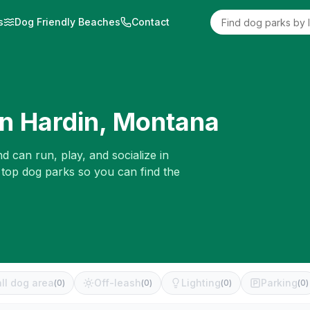
s
Dog Friendly Beaches
Contact
in
Hardin
,
Montana
d can run, play, and socialize in
 top dog parks so you can find the
ll dog area
Off-leash
Lighting
Parking
(
0
)
(
0
)
(
0
)
(
0
)