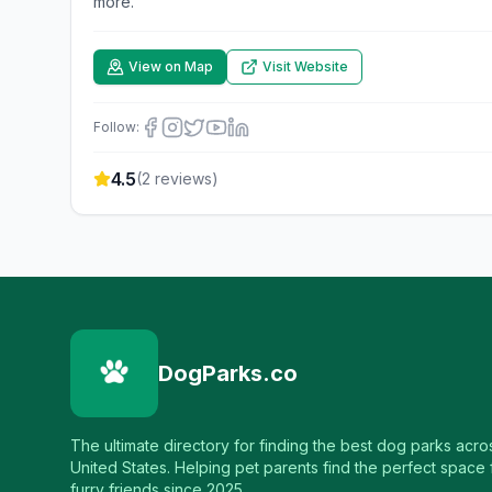
more.
View on Map
Visit Website
Follow:
4.5
(
2
reviews)
DogParks.co
The ultimate directory for finding the best dog parks acro
United States. Helping pet parents find the perfect space f
furry friends since 2025.