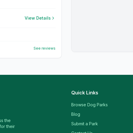
View Details
See reviews
Quick Links
Browse Dog Parks
Blog
ss the
Submit a Park
or their