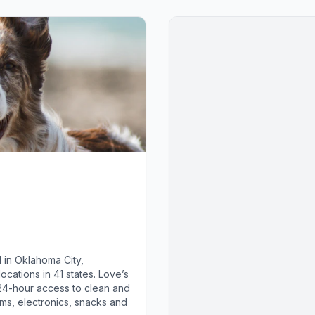
 in Oklahoma City,
cations in 41 states. Love’s
 24-hour access to clean and
ems, electronics, snacks and