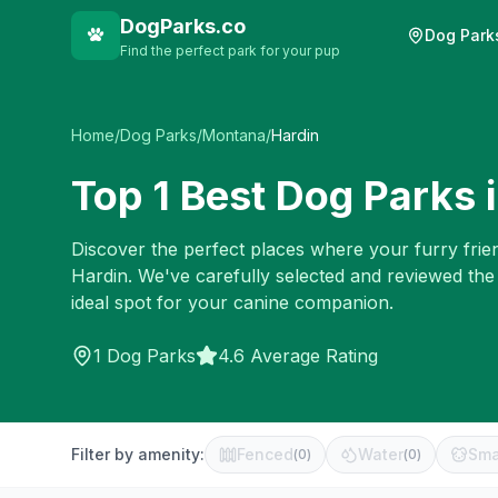
DogParks.co
Dog Park
Find the perfect park for your pup
Home
/
Dog Parks
/
Montana
/
Hardin
Top
1
Best Dog Parks 
Discover the perfect places where your furry frien
Hardin
. We've carefully selected and reviewed the
ideal spot for your canine companion.
1
Dog Parks
4.6 Average Rating
Filter by amenity:
Fenced
Water
Sma
(
0
)
(
0
)