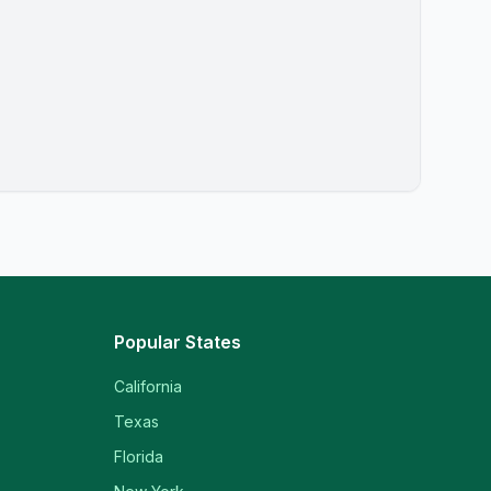
Popular States
California
Texas
Florida