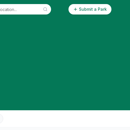
Submit a Park