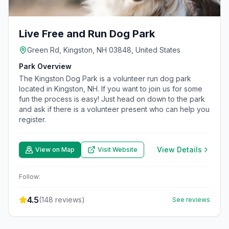
Live Free and Run Dog Park
Green Rd, Kingston, NH 03848, United States
Park Overview
The Kingston Dog Park is a volunteer run dog park
located in Kingston, NH. If you want to join us for some
fun the process is easy! Just head on down to the park
and ask if there is a volunteer present who can help you
register.
View Details
View on Map
Visit Website
Follow:
4.5
(
148
reviews)
See reviews