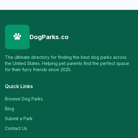
DogParks.co
The ultimate directory for finding the best dog parks across
the United States. Helping pet parents find the perfect space
for their furry friends since 2025.
Quick Links
Browse Dog Parks
Blog
Submit a Park
Contact Us