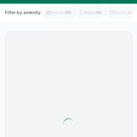
Filter by amenity:
Fenced
Water
Small dog 
(
0
)
(
0
)