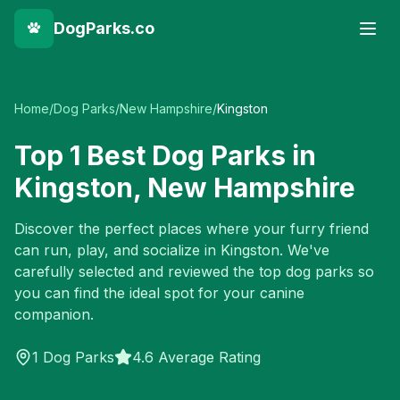
DogParks.co
Home
/
Dog Parks
/
New Hampshire
/
Kingston
Top
1
Best Dog Parks in
Kingston
,
New Hampshire
Discover the perfect places where your furry friend
can run, play, and socialize in
Kingston
. We've
carefully selected and reviewed the top dog parks so
you can find the ideal spot for your canine
companion.
1
Dog Parks
4.6 Average Rating