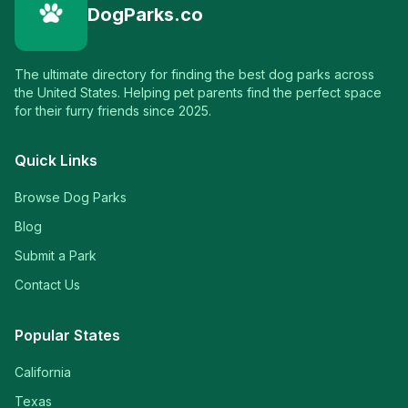
DogParks.co
The ultimate directory for finding the best dog parks across
the United States. Helping pet parents find the perfect space
for their furry friends since 2025.
Quick Links
Browse Dog Parks
Blog
Submit a Park
Contact Us
Popular States
California
Texas