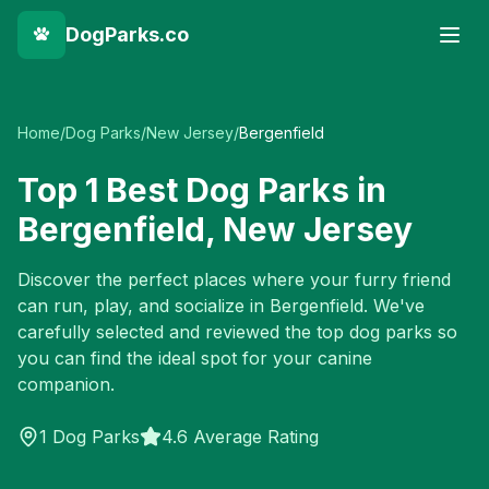
DogParks.co
Home
/
Dog Parks
/
New Jersey
/
Bergenfield
Top
1
Best Dog Parks in
Bergenfield
,
New Jersey
Discover the perfect places where your furry friend
can run, play, and socialize in
Bergenfield
. We've
carefully selected and reviewed the top dog parks so
you can find the ideal spot for your canine
companion.
1
Dog Parks
4.6 Average Rating