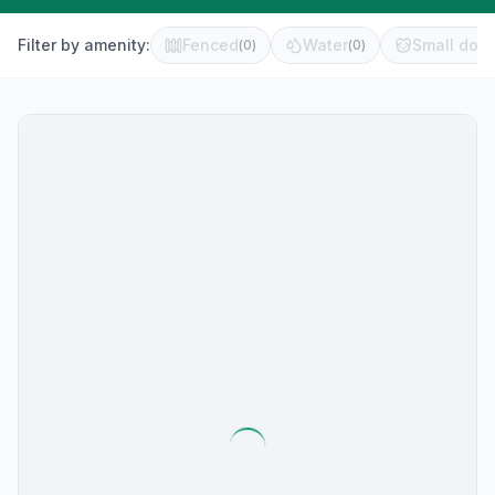
Filter by amenity:
Fenced
Water
Small dog 
(
0
)
(
0
)