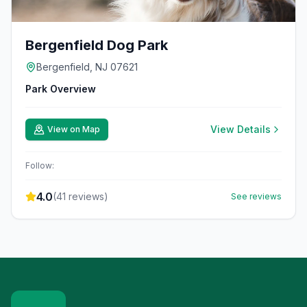
Bergenfield Dog Park
Bergenfield, NJ 07621
Park Overview
View Details
View on Map
Follow:
4.0
(
41
reviews)
See reviews