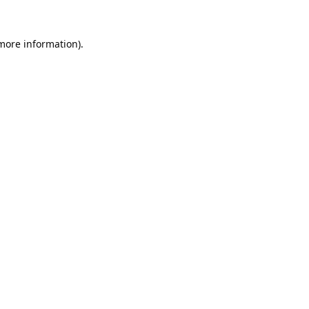
 more information).