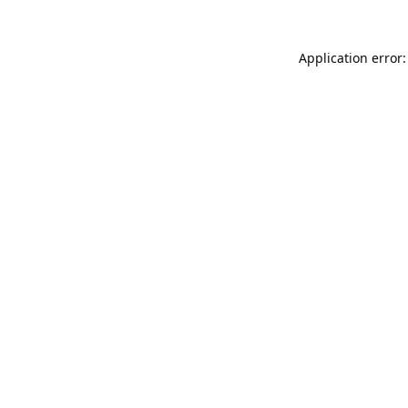
Application error: