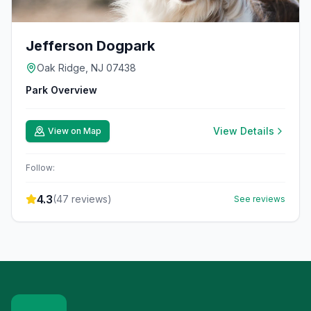
Jefferson Dogpark
Oak Ridge, NJ 07438
Park Overview
View Details
View on Map
Follow:
4.3
(
47
reviews)
See reviews