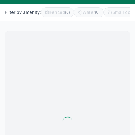
Filter by amenity:
Fenced
Water
Small dog 
(
0
)
(
0
)