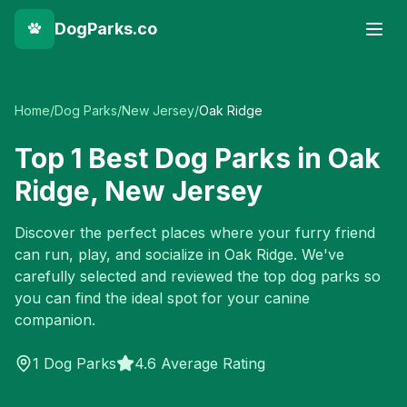
DogParks.co
Home
/
Dog Parks
/
New Jersey
/
Oak Ridge
Top
1
Best Dog Parks in
Oak
Ridge
,
New Jersey
Discover the perfect places where your furry friend
can run, play, and socialize in
Oak Ridge
. We've
carefully selected and reviewed the top dog parks so
you can find the ideal spot for your canine
companion.
1
Dog Parks
4.6 Average Rating