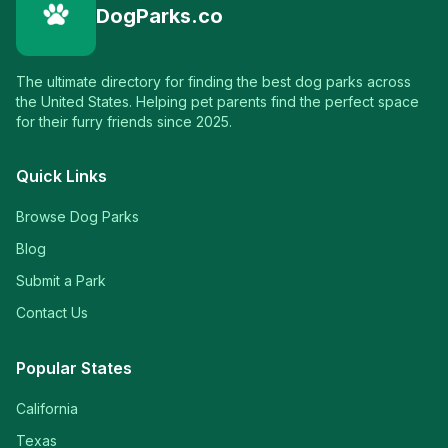
DogParks.co
The ultimate directory for finding the best dog parks across
the United States. Helping pet parents find the perfect space
for their furry friends since 2025.
Quick Links
Browse Dog Parks
Blog
Submit a Park
Contact Us
Popular States
California
Texas