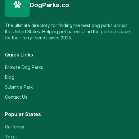
DogParks.co
The ultimate directory for finding the best dog parks across
the United States. Helping pet parents find the perfect space
for their furry friends since 2025.
Quick Links
Browse Dog Parks
Blog
Submit a Park
Contact Us
Popular States
California
Texas