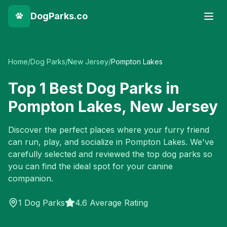
DogParks.co
Home
/
Dog Parks
/
New Jersey
/
Pompton Lakes
Top
1
Best Dog Parks in
Pompton Lakes
,
New Jersey
Discover the perfect places where your furry friend
can run, play, and socialize in
Pompton Lakes
. We've
carefully selected and reviewed the top dog parks so
you can find the ideal spot for your canine
companion.
1
Dog Parks
4.6 Average Rating