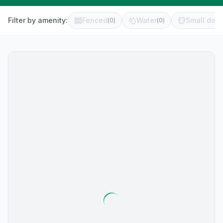
Filter by amenity:
Fenced
Water
Small dog 
(
0
)
(
0
)