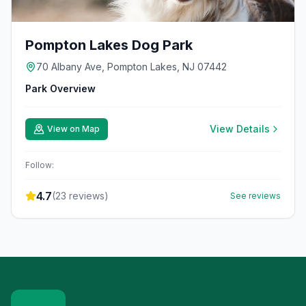
Pompton Lakes Dog Park
70 Albany Ave, Pompton Lakes, NJ 07442
Park Overview
View Details
View on Map
Follow:
4.7
(
23
reviews)
See reviews