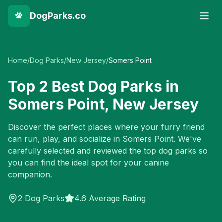
DogParks.co
Home
/
Dog Parks
/
New Jersey
/
Somers Point
Top
2
Best Dog Parks in
Somers Point
,
New Jersey
Discover the perfect places where your furry friend
can run, play, and socialize in
Somers Point
. We've
carefully selected and reviewed the top dog parks so
you can find the ideal spot for your canine
companion.
2
Dog Parks
4.6 Average Rating