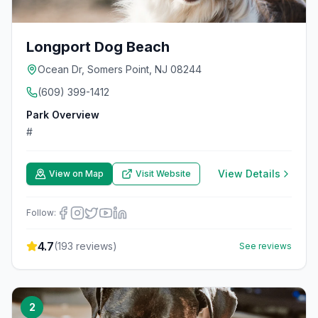
Longport Dog Beach
Ocean Dr, Somers Point, NJ 08244
(609) 399-1412
Park Overview
#
View Details
View on Map
Visit Website
Follow:
4.7
(
193
reviews)
See reviews
2