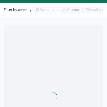
Filter by amenity:
Fenced
Water
Small dog 
(
0
)
(
0
)