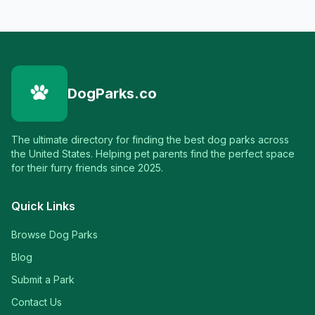
DogParks.co
The ultimate directory for finding the best dog parks across
the United States. Helping pet parents find the perfect space
for their furry friends since 2025.
Quick Links
Browse Dog Parks
Blog
Submit a Park
Contact Us