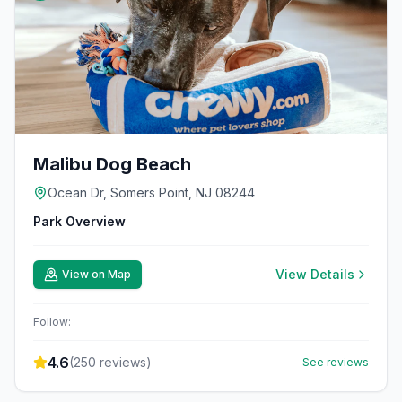
Malibu Dog Beach
Ocean Dr, Somers Point, NJ 08244
Park Overview
View Details
View on Map
Follow:
4.6
(
250
reviews)
See reviews