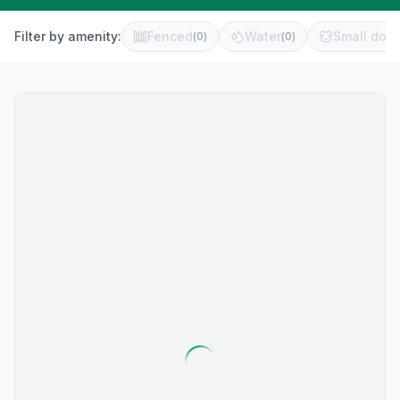
Filter by amenity:
Fenced
Water
Small dog 
(
0
)
(
0
)