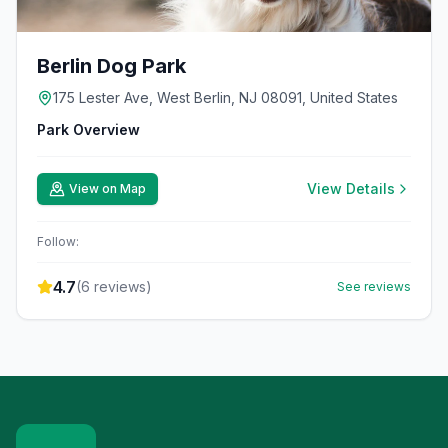
Berlin Dog Park
175 Lester Ave, West Berlin, NJ 08091, United States
Park Overview
View Details
View on Map
Follow:
4.7
(
6
reviews)
See reviews