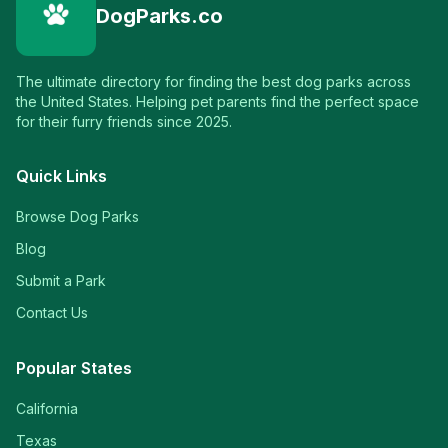
DogParks.co
The ultimate directory for finding the best dog parks across
the United States. Helping pet parents find the perfect space
for their furry friends since 2025.
Quick Links
Browse Dog Parks
Blog
Submit a Park
Contact Us
Popular States
California
Texas