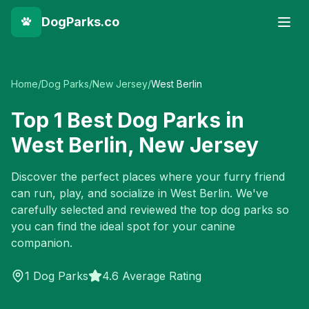
DogParks.co
Home
/
Dog Parks
/
New Jersey
/
West Berlin
Top
1
Best Dog Parks in
West Berlin
,
New Jersey
Discover the perfect places where your furry friend
can run, play, and socialize in
West Berlin
. We've
carefully selected and reviewed the top dog parks so
you can find the ideal spot for your canine
companion.
1
Dog Parks
4.6 Average Rating