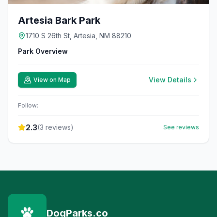
Artesia Bark Park
1710 S 26th St, Artesia, NM 88210
Park Overview
View Details
View on Map
Follow:
2.3
(
3
reviews)
See reviews
DogParks.co