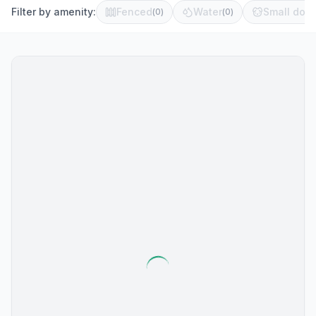
Filter by amenity:
Fenced
Water
Small dog 
(
0
)
(
0
)