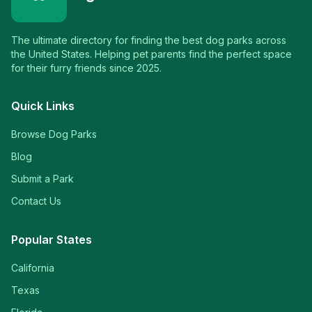
The ultimate directory for finding the best dog parks across
the United States. Helping pet parents find the perfect space
for their furry friends since 2025.
Quick Links
Browse Dog Parks
Blog
Submit a Park
Contact Us
Popular States
California
Texas