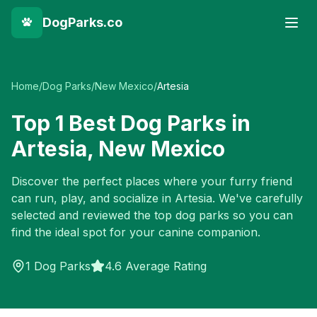
DogParks.co
Home
/
Dog Parks
/
New Mexico
/
Artesia
Top
1
Best Dog Parks in
Artesia
,
New Mexico
Discover the perfect places where your furry friend
can run, play, and socialize in
Artesia
. We've carefully
selected and reviewed the top dog parks so you can
find the ideal spot for your canine companion.
1
Dog Parks
4.6 Average Rating