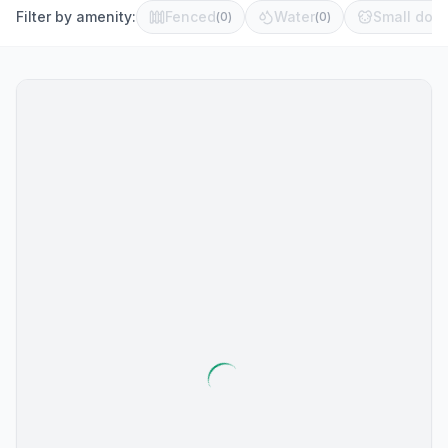
Filter by amenity:
Fenced
Water
Small dog 
(
0
)
(
0
)