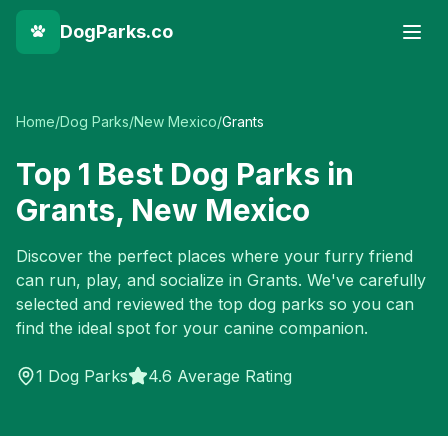
DogParks.co
Home
/
Dog Parks
/
New Mexico
/
Grants
Top
1
Best Dog Parks in
Grants
,
New Mexico
Discover the perfect places where your furry friend
can run, play, and socialize in
Grants
. We've carefully
selected and reviewed the top dog parks so you can
find the ideal spot for your canine companion.
1
Dog Parks
4.6 Average Rating