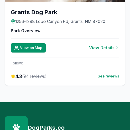
Grants Dog Park
1256-1298 Lobo Canyon Rd, Grants, NM 87020
Park Overview
View Details
View on Map
Follow:
4.3
(
94
reviews)
See reviews
DogParks.co