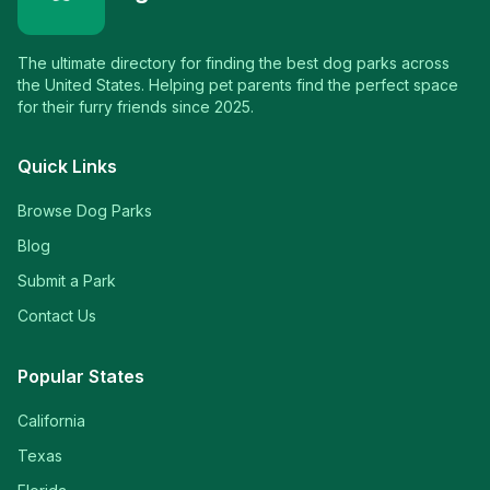
The ultimate directory for finding the best dog parks across
the United States. Helping pet parents find the perfect space
for their furry friends since 2025.
Quick Links
Browse Dog Parks
Blog
Submit a Park
Contact Us
Popular States
California
Texas