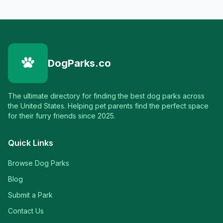
DogParks.co
The ultimate directory for finding the best dog parks across
the United States. Helping pet parents find the perfect space
for their furry friends since 2025.
Quick Links
Browse Dog Parks
Blog
Submit a Park
Contact Us