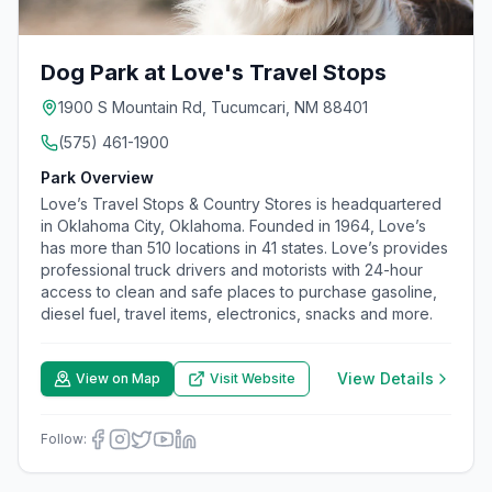
Dog Park at Love's Travel Stops
1900 S Mountain Rd, Tucumcari, NM 88401
(575) 461-1900
Park Overview
Love’s Travel Stops & Country Stores is headquartered
in Oklahoma City, Oklahoma. Founded in 1964, Love’s
has more than 510 locations in 41 states. Love’s provides
professional truck drivers and motorists with 24-hour
access to clean and safe places to purchase gasoline,
diesel fuel, travel items, electronics, snacks and more.
View Details
View on Map
Visit Website
Follow: