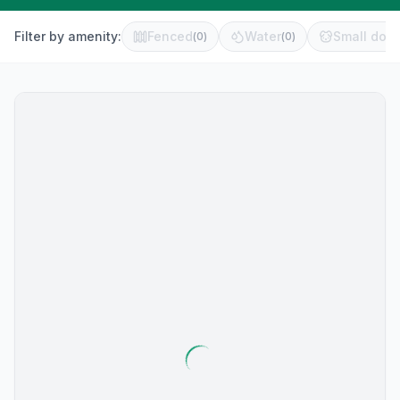
Filter by amenity:
Fenced
Water
Small dog 
(
0
)
(
0
)