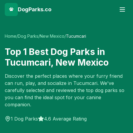
DogParks.co
Home
/
Dog Parks
/
New Mexico
/
Tucumcari
Top
1
Best Dog Parks in
Tucumcari
,
New Mexico
Discover the perfect places where your furry friend
can run, play, and socialize in
Tucumcari
. We've
carefully selected and reviewed the top dog parks so
you can find the ideal spot for your canine
companion.
1
Dog Parks
4.6 Average Rating