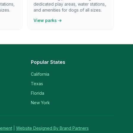
tations,
dedicated play areas, water stations,
sizes.
and amenities for dogs of all sizes.
View parks →
Popular States
California
Texas
Florida
New York
tement
|
Website Designed By Brand Partners