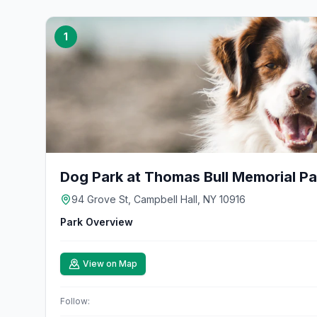
1
Dog Park at Thomas Bull Memorial Pa
94 Grove St, Campbell Hall, NY 10916
Park Overview
View on Map
Follow: