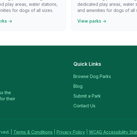
d play areas, water stations,
dedicated play areas, water s
ities for dogs of all sizes.
and amenities for dogs of all 
arks →
View parks →
Quick Links
Browse Dog Parks
Blog
ss the
Submit a Park
or their
Contact Us
rved. |
Terms & Conditions
|
Privacy Policy
|
WCAG Accessibility Sta