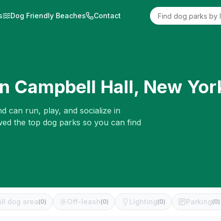
s
Dog Friendly Beaches
Contact
in
Campbell Hall
,
New Yor
d can run, play, and socialize in
ewed the top dog parks so you can find
ll dog area
Off-leash
Lighting
Parking
(
0
)
(
0
)
(
0
)
(
0
)