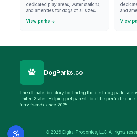
dedicated play areas, water stations,
dedicate
and amenities for dogs of all sizes.
and amen
View parks →
View p
DogParks.co
The ultimate directory for finding the best dog parks acro
United States. Helping pet parents find the perfect space f
furry friends since 2025.
©
2026
Digital Properties, LLC. All rights rese