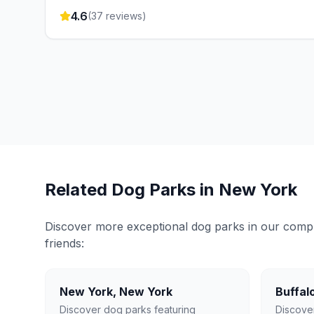
4.6
(
37
reviews)
Related Dog Parks in
New York
Discover more exceptional dog parks in our compreh
friends:
New York
,
New York
Buffal
Discover dog parks featuring
Discove