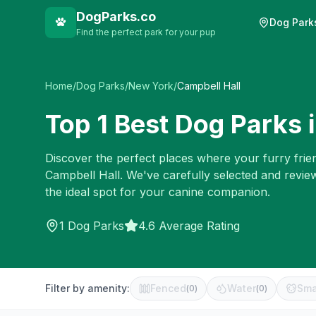
DogParks.co
Dog Park
Find the perfect park for your pup
Home
/
Dog Parks
/
New York
/
Campbell Hall
Top
1
Best Dog Parks 
Discover the perfect places where your furry frien
Campbell Hall
. We've carefully selected and revi
the ideal spot for your canine companion.
1
Dog Parks
4.6 Average Rating
Filter by amenity:
Fenced
Water
Sma
(
0
)
(
0
)