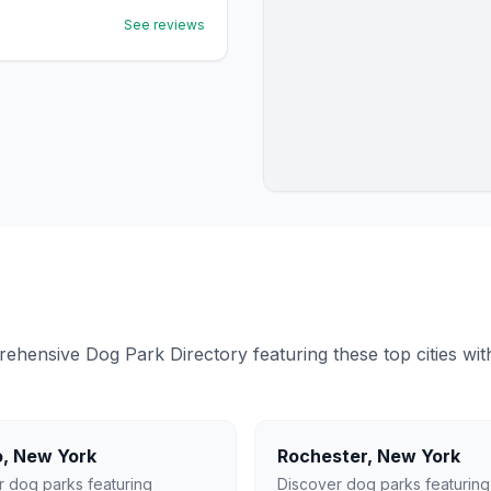
See reviews
ensive Dog Park Directory featuring these top cities with 
o
,
New York
Rochester
,
New York
r dog parks featuring
Discover dog parks featuring