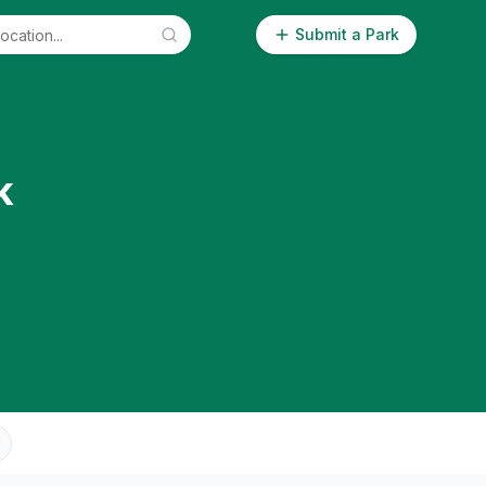
Submit a Park
k