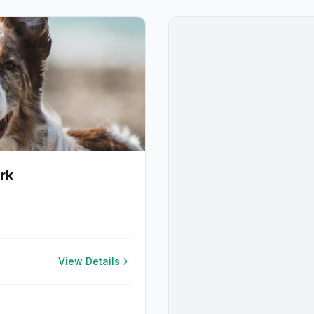
rk
View Details