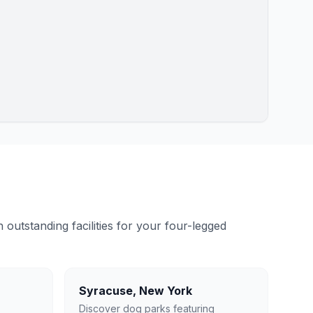
outstanding facilities for your four-legged
Syracuse
,
New York
Discover dog parks featuring