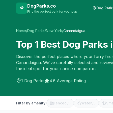
DogParks.co
Dog Park
Find the perfect park for your pup
Home
/
Dog Parks
/
New York
/
Canandaigua
Top
1
Best Dog Parks 
Discover the perfect places where your furry frien
Canandaigua
. We've carefully selected and review
the ideal spot for your canine companion.
1
Dog Parks
4.6 Average Rating
Filter by amenity:
Fenced
Water
Sma
(
0
)
(
0
)