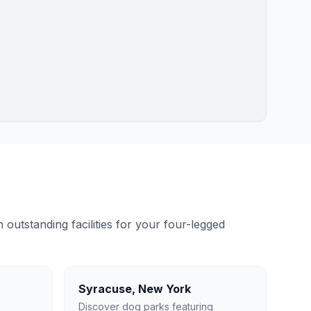
outstanding facilities for your four-legged
Syracuse
,
New York
Discover dog parks featuring