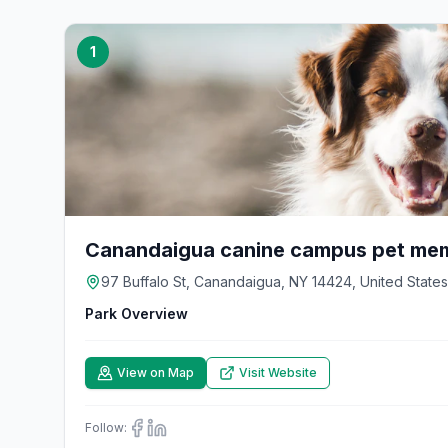
1
Canandaigua canine campus pet mem
97 Buffalo St, Canandaigua, NY 14424, United States
Park Overview
View on Map
Visit Website
Follow: