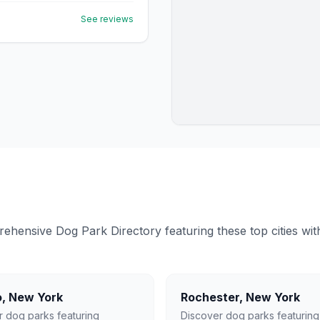
See reviews
ensive Dog Park Directory featuring these top cities with 
o
,
New York
Rochester
,
New York
r dog parks featuring
Discover dog parks featuring