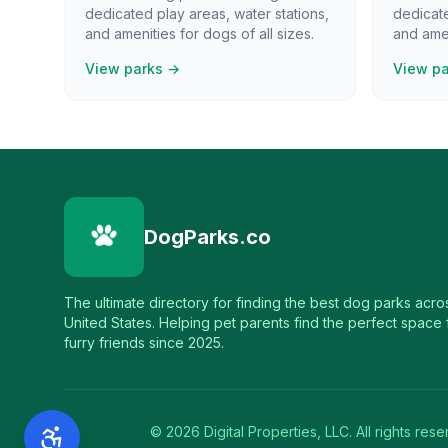
dedicated play areas, water stations,
dedicate
and amenities for dogs of all sizes.
and amen
View parks →
View p
DogParks.co
The ultimate directory for finding the best dog parks acro
United States. Helping pet parents find the perfect space f
furry friends since 2025.
©
2026
Digital Properties, LLC. All rights rese