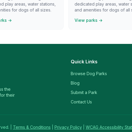
d play areas, water stations,
dedicated play areas, water s
ities for dogs of all sizes.
and amenities for dogs of all 
arks →
View parks →
Quick Links
Browse Dog Parks
Blog
ss the
Submit a Park
or their
Contact Us
rved. |
Terms & Conditions
|
Privacy Policy
|
WCAG Accessibility Sta