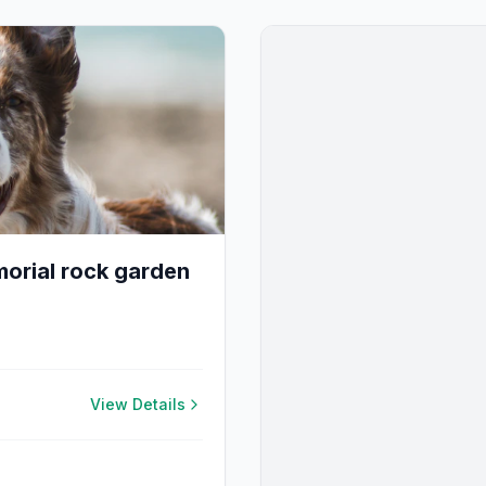
orial rock garden
View Details