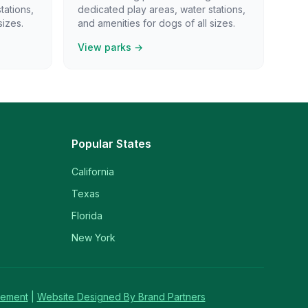
tations,
dedicated play areas, water stations,
sizes.
and amenities for dogs of all sizes.
View parks →
Popular States
California
Texas
Florida
New York
tement
|
Website Designed By Brand Partners