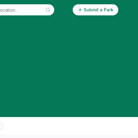
Submit a Park
k