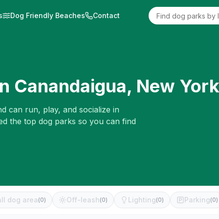
s
Dog Friendly Beaches
Contact
in
Canandaigua
,
New Yor
d can run, play, and socialize in
ed the top dog parks so you can find
ll dog area
Off-leash
Lighting
Parking
(
0
)
(
0
)
(
0
)
(
0
)