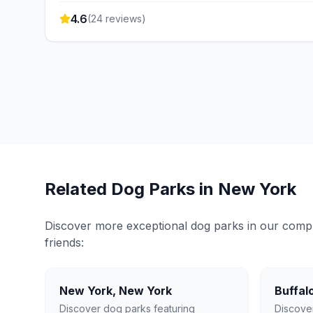
4.6
(
24
reviews)
Related Dog Parks in
New York
Discover more exceptional dog parks in our compreh
friends:
New York
,
New York
Buffal
Discover dog parks featuring
Discove