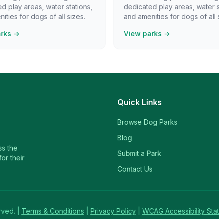
d play areas, water stations,
dedicated play areas, water s
ities for dogs of all sizes.
and amenities for dogs of all 
arks →
View parks →
Quick Links
Browse Dog Parks
Blog
ss the
Submit a Park
or their
Contact Us
rved. |
Terms & Conditions
|
Privacy Policy
|
WCAG Accessibility Sta