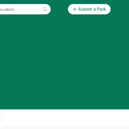
Submit a Park