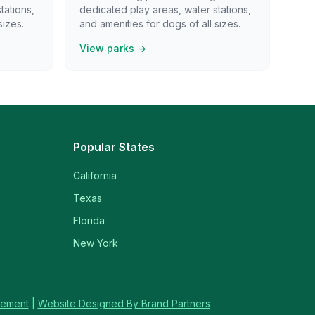
tations,
dedicated play areas, water stations,
sizes.
and amenities for dogs of all sizes.
View parks →
Popular States
California
Texas
Florida
New York
tement
|
Website Designed By Brand Partners