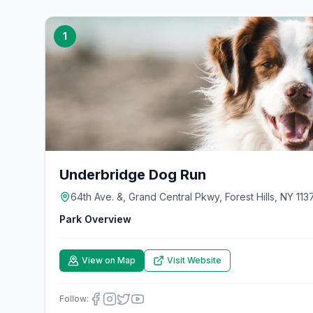
1
Underbridge Dog Run
64th Ave. &, Grand Central Pkwy, Forest Hills, NY 113
Park Overview
View on Map
Visit Website
Follow: