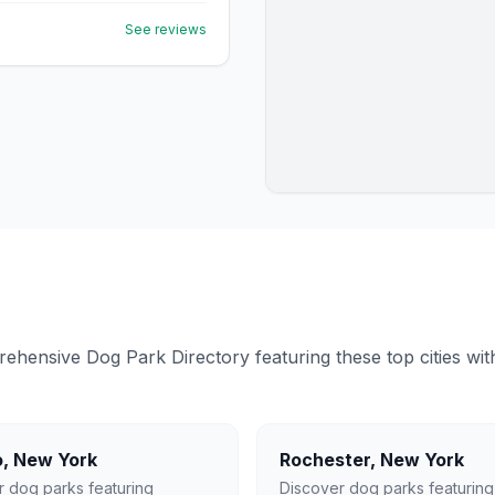
See reviews
ensive Dog Park Directory featuring these top cities with 
o
,
New York
Rochester
,
New York
r dog parks featuring
Discover dog parks featuring