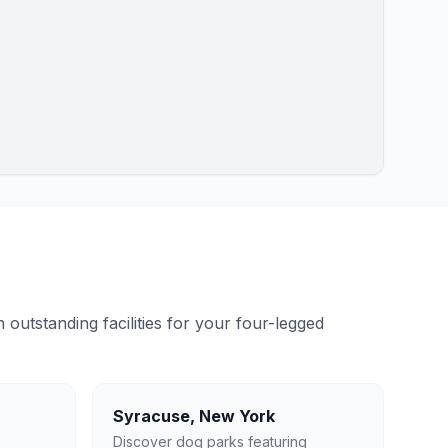
outstanding facilities for your four-legged
Syracuse
,
New York
Discover dog parks featuring