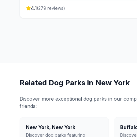
4.1
(
279
reviews)
Related Dog Parks in
New York
Discover more exceptional dog parks in our compreh
friends:
New York
,
New York
Buffal
Discover dog parks featuring
Discove