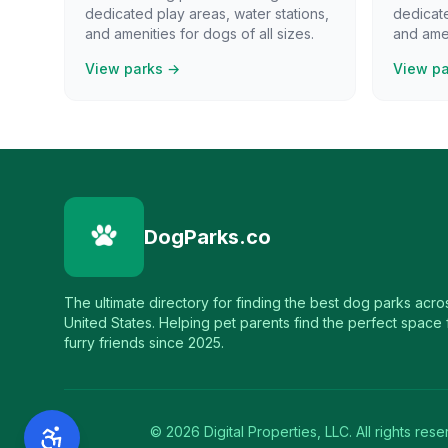
dedicated play areas, water stations,
dedicate
and amenities for dogs of all sizes.
and amen
View parks →
View p
DogParks.co
The ultimate directory for finding the best dog parks acro
United States. Helping pet parents find the perfect space f
furry friends since 2025.
©
2026
Digital Properties, LLC. All rights rese