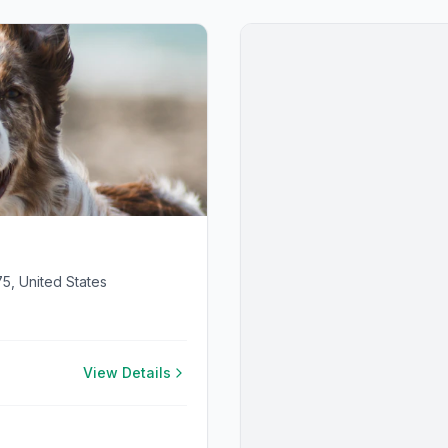
75, United States
View Details