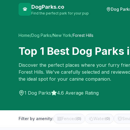
DogParks.co
Dog Park
Find the perfect park for your pup
Home
/
Dog Parks
/
New York
/
Forest Hills
Top
1
Best Dog Parks 
Discover the perfect places where your furry frien
Forest Hills
. We've carefully selected and reviewe
the ideal spot for your canine companion.
1
Dog Parks
4.6 Average Rating
Filter by amenity:
Fenced
Water
Sma
(
0
)
(
0
)