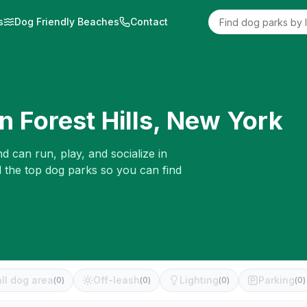
s
Dog Friendly Beaches
Contact
in
Forest Hills
,
New York
d can run, play, and socialize in
d the top dog parks so you can find
ll dog area
Off-leash
Lighting
Parking
(
0
)
(
0
)
(
0
)
(
0
)