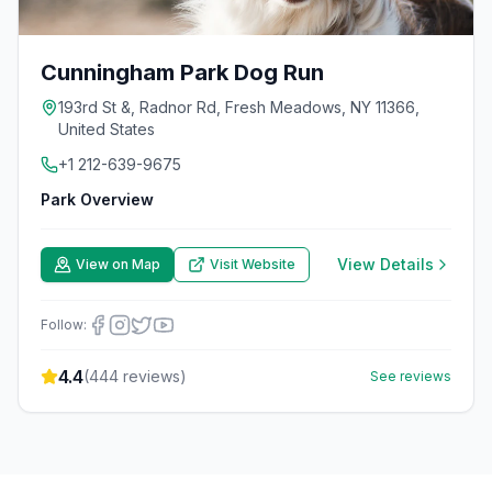
Cunningham Park Dog Run
193rd St &, Radnor Rd, Fresh Meadows, NY 11366,
United States
+1 212-639-9675
Park Overview
View Details
View on Map
Visit Website
Follow:
4.4
(
444
reviews)
See reviews