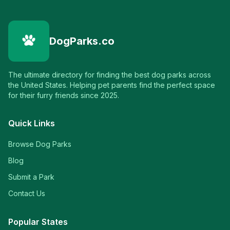
DogParks.co
The ultimate directory for finding the best dog parks across
the United States. Helping pet parents find the perfect space
for their furry friends since 2025.
Quick Links
Browse Dog Parks
Blog
Submit a Park
Contact Us
Popular States