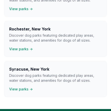
water stations, and amenities for dogs of all sizes.
View parks →
Rochester
,
New York
Discover dog parks featuring dedicated play areas,
water stations, and amenities for dogs of all sizes.
View parks →
Syracuse
,
New York
Discover dog parks featuring dedicated play areas,
water stations, and amenities for dogs of all sizes.
View parks →