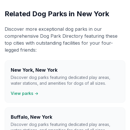
Related Dog Parks in
New York
Discover more exceptional dog parks in our
comprehensive Dog Park Directory featuring these
top cities with outstanding facilities for your four-
legged friends:
New York
,
New York
Discover dog parks featuring dedicated play areas,
water stations, and amenities for dogs of all sizes.
View parks →
Buffalo
,
New York
Discover dog parks featuring dedicated play areas,