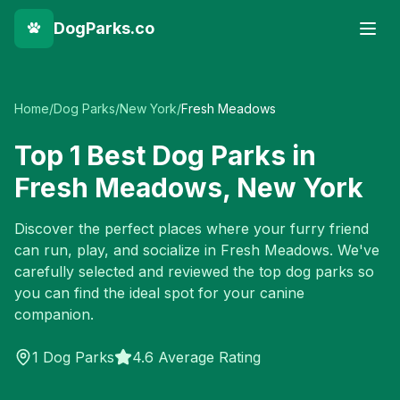
DogParks.co
Home
/
Dog Parks
/
New York
/
Fresh Meadows
Top
1
Best Dog Parks in
Fresh Meadows
,
New York
Discover the perfect places where your furry friend
can run, play, and socialize in
Fresh Meadows
. We've
carefully selected and reviewed the top dog parks so
you can find the ideal spot for your canine
companion.
1
Dog Parks
4.6 Average Rating