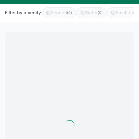
Filter by amenity:
Fenced
Water
Small dog 
(
0
)
(
0
)