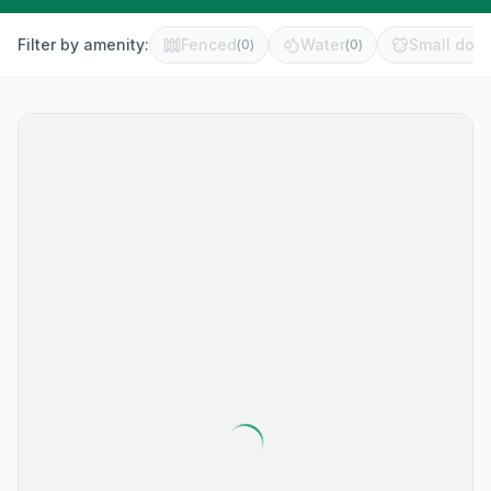
Filter by amenity:
Fenced
Water
Small dog 
(
0
)
(
0
)