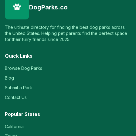
DogParks.co
The ultimate directory for finding the best dog parks across
the United States. Helping pet parents find the perfect space
for their furry friends since 2025.
Quick Links
Browse Dog Parks
Blog
Submit a Park
Contact Us
Popular States
California