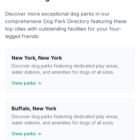
Discover more exceptional dog parks in our
comprehensive Dog Park Directory featuring these
top cities with outstanding facilities for your four-
legged friends:
New York
,
New York
Discover dog parks featuring dedicated play areas,
water stations, and amenities for dogs of all sizes.
View parks →
Buffalo
,
New York
Discover dog parks featuring dedicated play areas,
water stations, and amenities for dogs of all sizes.
View parks →