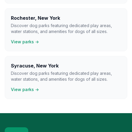
Rochester
,
New York
Discover dog parks featuring dedicated play areas,
water stations, and amenities for dogs of all sizes.
View parks →
Syracuse
,
New York
Discover dog parks featuring dedicated play areas,
water stations, and amenities for dogs of all sizes.
View parks →