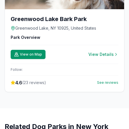
Greenwood Lake Bark Park
Greenwood Lake, NY 10925, United States
Park Overview
View Details
View on Map
Follow:
4.6
(
23
reviews)
See reviews
Related Dog Parks in
New York