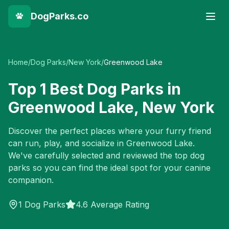
DogParks.co
Home
/
Dog Parks
/
New York
/
Greenwood Lake
Top
1
Best Dog Parks in
Greenwood Lake
,
New York
Discover the perfect places where your furry friend
can run, play, and socialize in
Greenwood Lake
.
We've carefully selected and reviewed the top dog
parks so you can find the ideal spot for your canine
companion.
1
Dog Parks
4.6 Average Rating