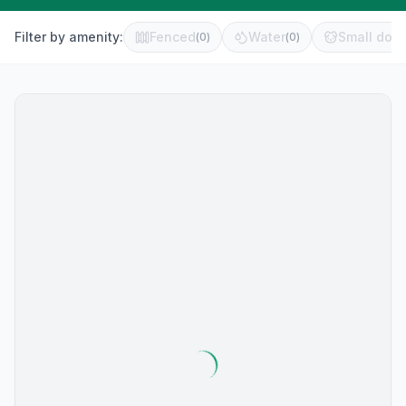
Filter by amenity:
Fenced
Water
Small dog 
(
0
)
(
0
)