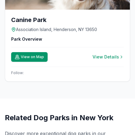
Canine Park
Association Island, Henderson, NY 13650
Park Overview
View Details
View on Map
Follow:
Related Dog Parks in
New York
Discover more exceptional dog parks in our