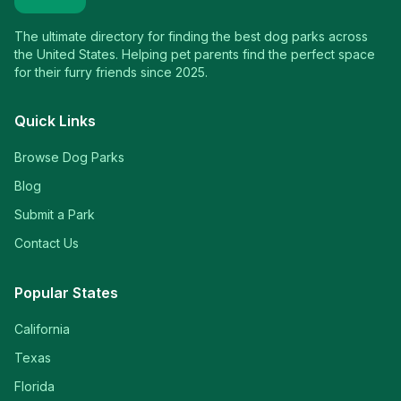
The ultimate directory for finding the best dog parks across
the United States. Helping pet parents find the perfect space
for their furry friends since 2025.
Quick Links
Browse Dog Parks
Blog
Submit a Park
Contact Us
Popular States
California
Texas
Florida