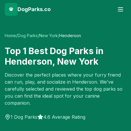
DogParks.co
Home
/
Dog Parks
/
New York
/
Henderson
Top
1
Best Dog Parks in
Henderson
,
New York
Discover the perfect places where your furry friend
can run, play, and socialize in
Henderson
. We've
carefully selected and reviewed the top dog parks so
you can find the ideal spot for your canine
companion.
1
Dog Parks
4.6 Average Rating