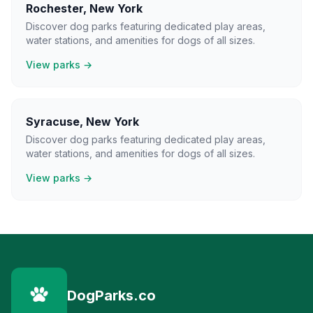
Rochester
,
New York
Discover dog parks featuring dedicated play areas,
water stations, and amenities for dogs of all sizes.
View parks →
Syracuse
,
New York
Discover dog parks featuring dedicated play areas,
water stations, and amenities for dogs of all sizes.
View parks →
DogParks.co