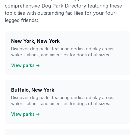
comprehensive Dog Park Directory featuring these
top cities with outstanding facilities for your four-
legged friends:
New York
,
New York
Discover dog parks featuring dedicated play areas,
water stations, and amenities for dogs of all sizes.
View parks →
Buffalo
,
New York
Discover dog parks featuring dedicated play areas,
water stations, and amenities for dogs of all sizes.
View parks →