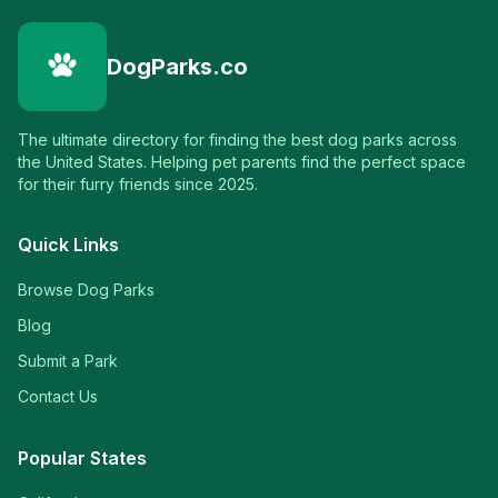
DogParks.co
The ultimate directory for finding the best dog parks across
the United States. Helping pet parents find the perfect space
for their furry friends since 2025.
Quick Links
Browse Dog Parks
Blog
Submit a Park
Contact Us
Popular States