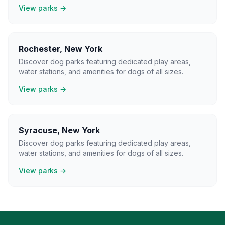
View parks →
Rochester
,
New York
Discover dog parks featuring dedicated play areas,
water stations, and amenities for dogs of all sizes.
View parks →
Syracuse
,
New York
Discover dog parks featuring dedicated play areas,
water stations, and amenities for dogs of all sizes.
View parks →