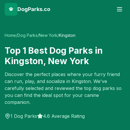
DogParks.co
Home
/
Dog Parks
/
New York
/
Kingston
Top
1
Best Dog Parks in
Kingston
,
New York
Discover the perfect places where your furry friend
can run, play, and socialize in
Kingston
. We've
carefully selected and reviewed the top dog parks so
you can find the ideal spot for your canine
companion.
1
Dog Parks
4.6 Average Rating