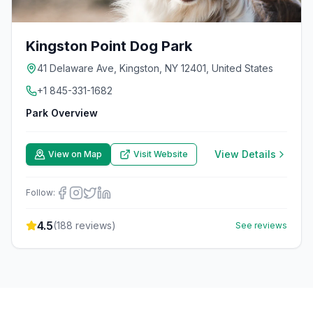
Kingston Point Dog Park
41 Delaware Ave, Kingston, NY 12401, United States
+1 845-331-1682
Park Overview
View Details
View on Map
Visit Website
Follow:
4.5
(
188
reviews)
See reviews