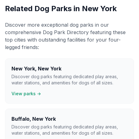
Related Dog Parks in
New York
Discover more exceptional dog parks in our
comprehensive Dog Park Directory featuring these
top cities with outstanding facilities for your four-
legged friends:
New York
,
New York
Discover dog parks featuring dedicated play areas,
water stations, and amenities for dogs of all sizes.
View parks →
Buffalo
,
New York
Discover dog parks featuring dedicated play areas,
water stations, and amenities for dogs of all sizes.