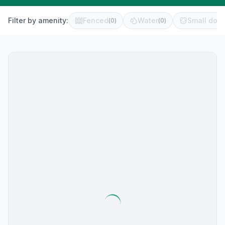
Filter by amenity:
Fenced
Water
Small dog 
(
0
)
(
0
)