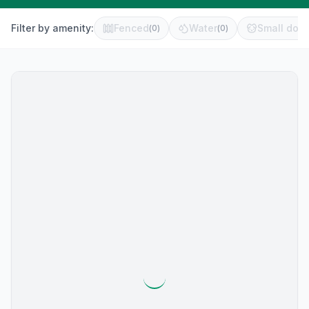
Filter by amenity:
Fenced
Water
Small dog 
(
0
)
(
0
)