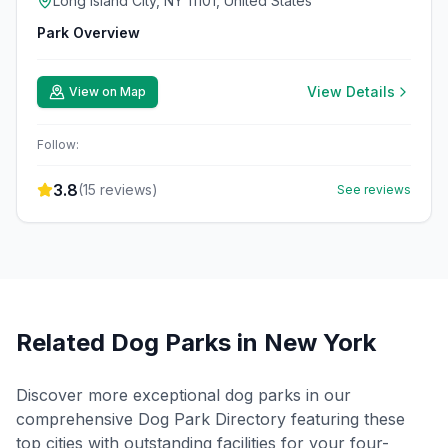
Long Island City, NY 11101, United States
Park Overview
View Details
View on Map
Follow:
3.8
(
15
reviews)
See reviews
Related Dog Parks in
New York
Discover more exceptional dog parks in our
comprehensive Dog Park Directory featuring these
top cities with outstanding facilities for your four-