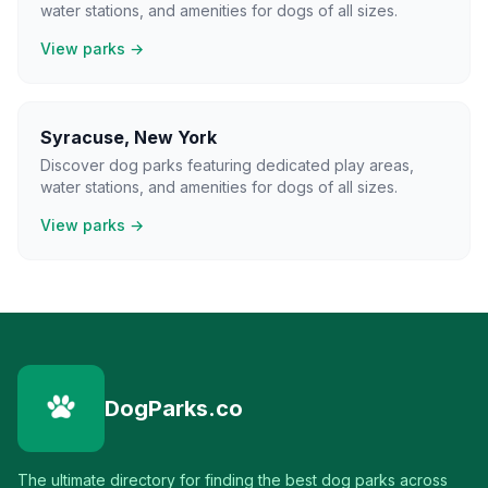
water stations, and amenities for dogs of all sizes.
View parks →
Syracuse
,
New York
Discover dog parks featuring dedicated play areas,
water stations, and amenities for dogs of all sizes.
View parks →
DogParks.co
The ultimate directory for finding the best dog parks across