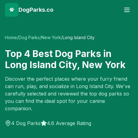
DogParks.co
Home
/
Dog Parks
/
New York
/
Long Island City
Top
4
Best Dog Parks in
Long Island City
,
New York
Discover the perfect places where your furry friend
can run, play, and socialize in
Long Island City
. We've
carefully selected and reviewed the top dog parks so
you can find the ideal spot for your canine
companion.
4
Dog Parks
4.6 Average Rating