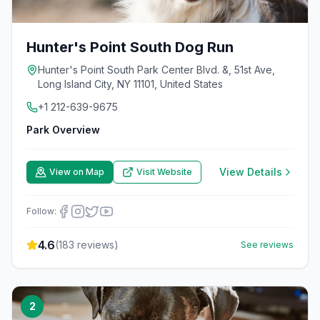
Hunter's Point South Dog Run
Hunter's Point South Park Center Blvd. &, 51st Ave,
Long Island City, NY 11101, United States
+1 212-639-9675
Park Overview
View Details
View on Map
Visit Website
Follow:
4.6
(
183
reviews)
See reviews
2