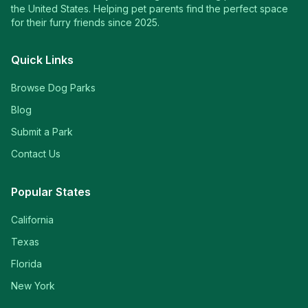
the United States. Helping pet parents find the perfect space
for their furry friends since 2025.
Quick Links
Browse Dog Parks
Blog
Submit a Park
Contact Us
Popular States
California
Texas
Florida
New York