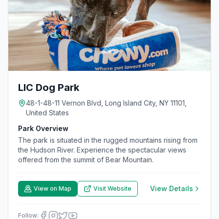
LIC Dog Park
48-1-48-11 Vernon Blvd, Long Island City, NY 11101,
United States
Park Overview
The park is situated in the rugged mountains rising from
the Hudson River. Experience the spectacular views
offered from the summit of Bear Mountain.
View Details
View on Map
Visit Website
Follow: