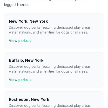
legged friends:
New York
,
New York
Discover dog parks featuring dedicated play areas,
water stations, and amenities for dogs of all sizes.
View parks →
Buffalo
,
New York
Discover dog parks featuring dedicated play areas,
water stations, and amenities for dogs of all sizes.
View parks →
Rochester
,
New York
Discover dog parks featuring dedicated play areas,