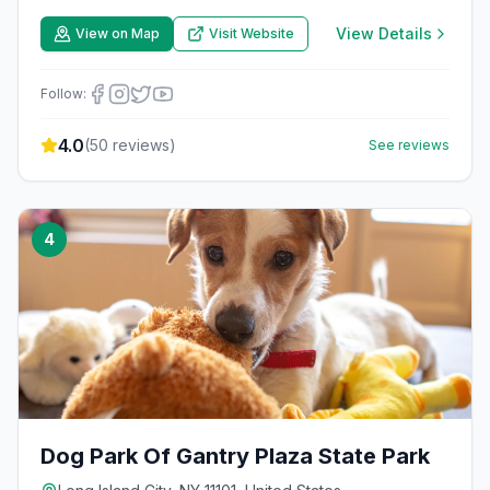
View Details
View on Map
Visit Website
Follow:
4.0
(
50
reviews)
See reviews
4
Dog Park Of Gantry Plaza State Park