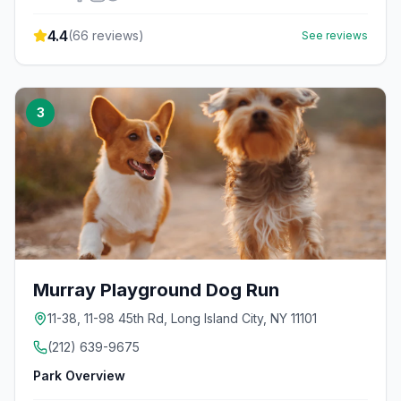
4.4
(
66
reviews)
See reviews
3
Murray Playground Dog Run
11-38, 11-98 45th Rd, Long Island City, NY 11101
(212) 639-9675
Park Overview