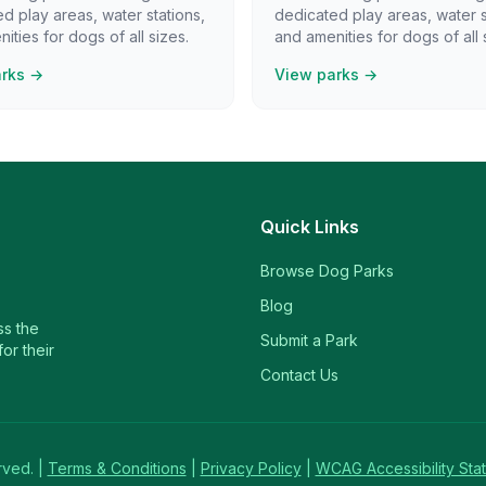
d play areas, water stations,
dedicated play areas, water s
ities for dogs of all sizes.
and amenities for dogs of all 
arks →
View parks →
Quick Links
Browse Dog Parks
Blog
ss the
Submit a Park
or their
Contact Us
rved. |
Terms & Conditions
|
Privacy Policy
|
WCAG Accessibility Sta