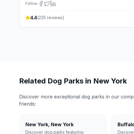
Follow:
4.4
(
225
reviews)
Related Dog Parks in
New York
Discover more exceptional dog parks in our compreh
friends:
New York
,
New York
Buffal
Discover dog parks featuring
Discove