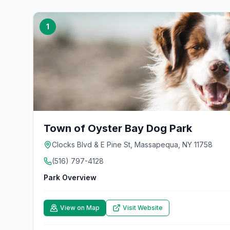
1
Town of Oyster Bay Dog Park
Clocks Blvd & E Pine St, Massapequa, NY 11758
(516) 797-4128
Park Overview
View on Map
Visit Website