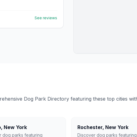
See reviews
ensive Dog Park Directory featuring these top cities with 
o
,
New York
Rochester
,
New York
r dog parks featuring
Discover dog parks featuring