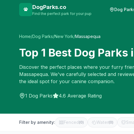
DogParks.co
Dog Park
Find the perfect park for your pup
Home
/
Dog Parks
/
New York
/
Massapequa
Top
1
Best Dog Parks 
Discover the perfect places where your furry frien
Massapequa
. We've carefully selected and review
the ideal spot for your canine companion.
1
Dog Parks
4.6 Average Rating
Filter by amenity:
Fenced
Water
Sma
(
0
)
(
0
)