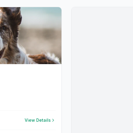
View Details