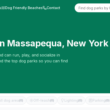
s
Dog Friendly Beaches
Contact
in
Massapequa
,
New York
d can run, play, and socialize in
ed the top dog parks so you can find
ll dog area
Off-leash
Lighting
Parking
(
0
)
(
0
)
(
0
)
(
0
)