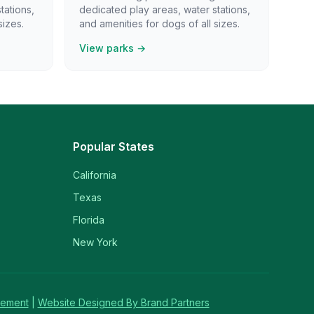
tations,
dedicated play areas, water stations,
sizes.
and amenities for dogs of all sizes.
View parks →
Popular States
California
Texas
Florida
New York
tement
|
Website Designed By Brand Partners