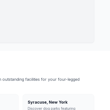
outstanding facilities for your four-legged
Syracuse
,
New York
Discover dog parks featuring