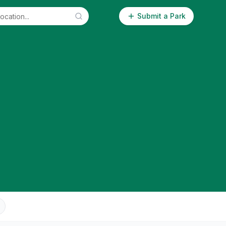
Submit a Park