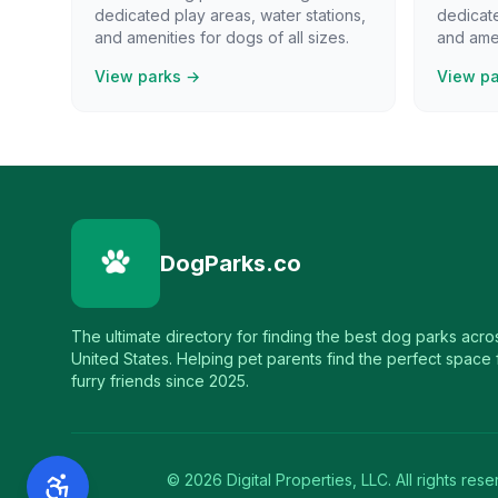
dedicated play areas, water stations,
dedicate
and amenities for dogs of all sizes.
and amen
View parks →
View p
DogParks.co
The ultimate directory for finding the best dog parks acro
United States. Helping pet parents find the perfect space f
furry friends since 2025.
©
2026
Digital Properties, LLC. All rights rese