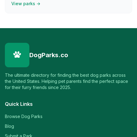
View parks →
DogParks.co
The ultimate directory for finding the best dog parks across
the United States. Helping pet parents find the perfect space
for their furry friends since 2025.
Quick Links
Browse Dog Parks
Blog
Submit a Park