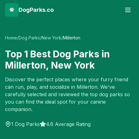
DogParks.co
Home
/
Dog Parks
/
New York
/
Millerton
Top
1
Best Dog Parks in
Millerton
,
New York
Discover the perfect places where your furry friend
can run, play, and socialize in
Millerton
. We've
carefully selected and reviewed the top dog parks so
you can find the ideal spot for your canine
companion.
1
Dog Parks
4.6 Average Rating