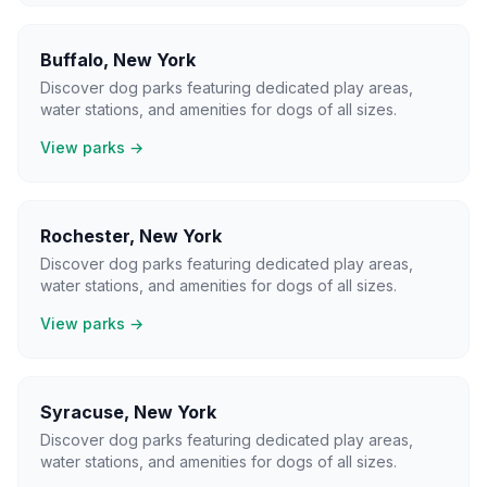
Buffalo
,
New York
Discover dog parks featuring dedicated play areas,
water stations, and amenities for dogs of all sizes.
View parks →
Rochester
,
New York
Discover dog parks featuring dedicated play areas,
water stations, and amenities for dogs of all sizes.
View parks →
Syracuse
,
New York
Discover dog parks featuring dedicated play areas,
water stations, and amenities for dogs of all sizes.