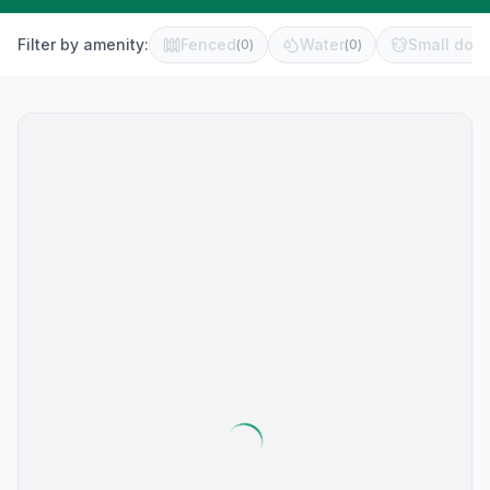
Filter by amenity:
Fenced
Water
Small dog 
(
0
)
(
0
)