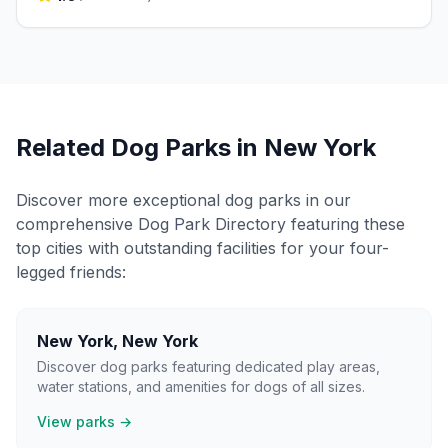
Related Dog Parks in
New York
Discover more exceptional dog parks in our
comprehensive Dog Park Directory featuring these
top cities with outstanding facilities for your four-
legged friends:
New York
,
New York
Discover dog parks featuring dedicated play areas,
water stations, and amenities for dogs of all sizes.
View parks →