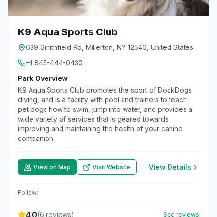
K9 Aqua Sports Club
639 Smithfield Rd, Millerton, NY 12546, United States
+1 845-444-0430
Park Overview
K9 Aqua Sports Club promotes the sport of DockDogs
diving, and is a facility with pool and trainers to teach
pet dogs how to swim, jump into water, and provides a
wide variety of services that is geared towards
improving and maintaining the health of your canine
companion.
View Details
View on Map
Visit Website
Follow:
4.0
(
6
reviews)
See reviews