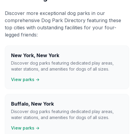
Discover more exceptional dog parks in our
comprehensive Dog Park Directory featuring these
top cities with outstanding facilities for your four-
legged friends:
New York
,
New York
Discover dog parks featuring dedicated play areas,
water stations, and amenities for dogs of all sizes.
View parks →
Buffalo
,
New York
Discover dog parks featuring dedicated play areas,
water stations, and amenities for dogs of all sizes.
View parks →