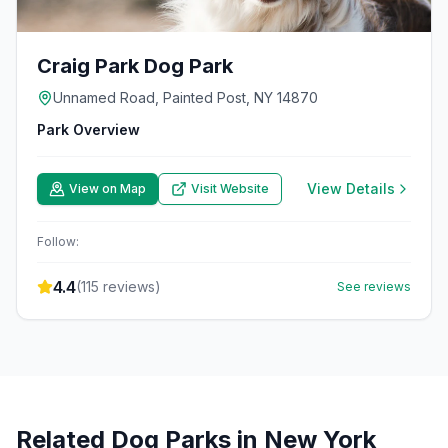
Craig Park Dog Park
Unnamed Road, Painted Post, NY 14870
Park Overview
View Details
View on Map
Visit Website
Follow:
4.4
(
115
reviews)
See reviews
Related Dog Parks in
New York