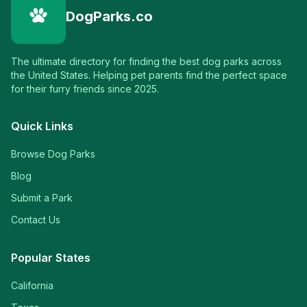
DogParks.co
The ultimate directory for finding the best dog parks across
the United States. Helping pet parents find the perfect space
for their furry friends since 2025.
Quick Links
Browse Dog Parks
Blog
Submit a Park
Contact Us
Popular States
California