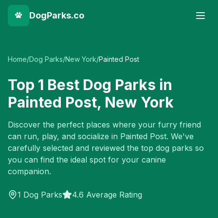
DogParks.co
Home
/
Dog Parks
/
New York
/
Painted Post
Top
1
Best Dog Parks in
Painted Post
,
New York
Discover the perfect places where your furry friend
can run, play, and socialize in
Painted Post
. We've
carefully selected and reviewed the top dog parks so
you can find the ideal spot for your canine
companion.
1
Dog Parks
4.6 Average Rating