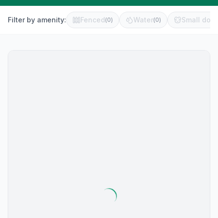
Filter by amenity:
Fenced
Water
Small dog 
(
0
)
(
0
)