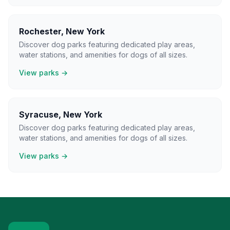
Rochester
,
New York
Discover dog parks featuring dedicated play areas,
water stations, and amenities for dogs of all sizes.
View parks →
Syracuse
,
New York
Discover dog parks featuring dedicated play areas,
water stations, and amenities for dogs of all sizes.
View parks →