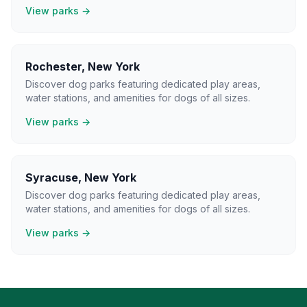
View parks →
Rochester
,
New York
Discover dog parks featuring dedicated play areas,
water stations, and amenities for dogs of all sizes.
View parks →
Syracuse
,
New York
Discover dog parks featuring dedicated play areas,
water stations, and amenities for dogs of all sizes.
View parks →