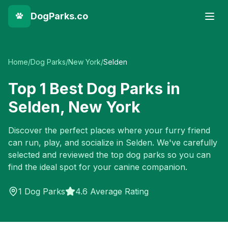
DogParks.co
Home
/
Dog Parks
/
New York
/
Selden
Top
1
Best Dog Parks in
Selden
,
New York
Discover the perfect places where your furry friend
can run, play, and socialize in
Selden
. We've carefully
selected and reviewed the top dog parks so you can
find the ideal spot for your canine companion.
1
Dog Parks
4.6 Average Rating