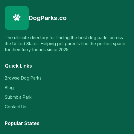
DogParks.co
The ultimate directory for finding the best dog parks across
the United States. Helping pet parents find the perfect space
for their furry friends since 2025.
Quick Links
Browse Dog Parks
Blog
Submit a Park
Contact Us
Popular States