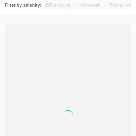
Filter by amenity:
Fenced
Water
Small dog 
(
0
)
(
0
)