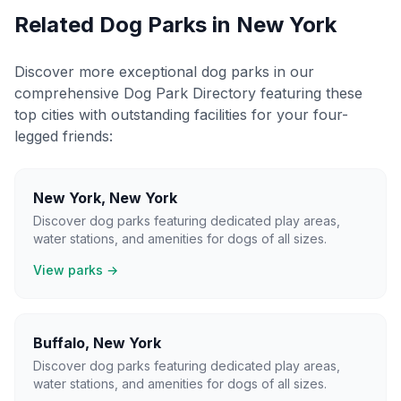
Related Dog Parks in
New York
Discover more exceptional dog parks in our
comprehensive Dog Park Directory featuring these
top cities with outstanding facilities for your four-
legged friends:
New York
,
New York
Discover dog parks featuring dedicated play areas,
water stations, and amenities for dogs of all sizes.
View parks →
Buffalo
,
New York
Discover dog parks featuring dedicated play areas,
water stations, and amenities for dogs of all sizes.