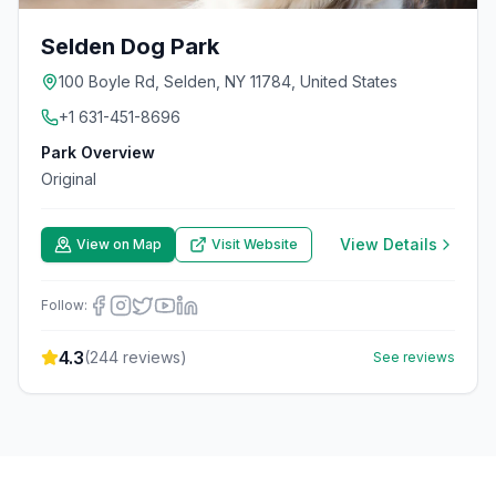
Selden Dog Park
100 Boyle Rd, Selden, NY 11784, United States
+1 631-451-8696
Park Overview
Original
View Details
View on Map
Visit Website
Follow:
4.3
(
244
reviews)
See reviews