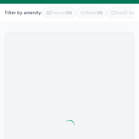
Filter by amenity:
Fenced
Water
Small dog 
(
0
)
(
0
)