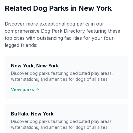
Related Dog Parks in
New York
Discover more exceptional dog parks in our
comprehensive Dog Park Directory featuring these
top cities with outstanding facilities for your four-
legged friends:
New York
,
New York
Discover dog parks featuring dedicated play areas,
water stations, and amenities for dogs of all sizes.
View parks →
Buffalo
,
New York
Discover dog parks featuring dedicated play areas,
water stations, and amenities for dogs of all sizes.