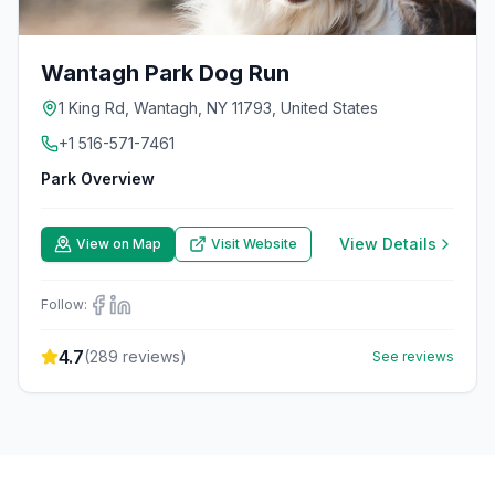
Wantagh Park Dog Run
1 King Rd, Wantagh, NY 11793, United States
+1 516-571-7461
Park Overview
View Details
View on Map
Visit Website
Follow:
4.7
(
289
reviews)
See reviews