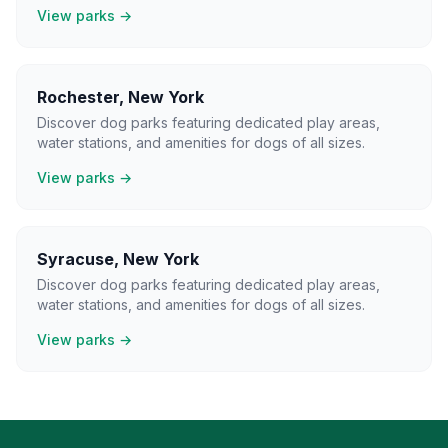
View parks →
Rochester
,
New York
Discover dog parks featuring dedicated play areas,
water stations, and amenities for dogs of all sizes.
View parks →
Syracuse
,
New York
Discover dog parks featuring dedicated play areas,
water stations, and amenities for dogs of all sizes.
View parks →