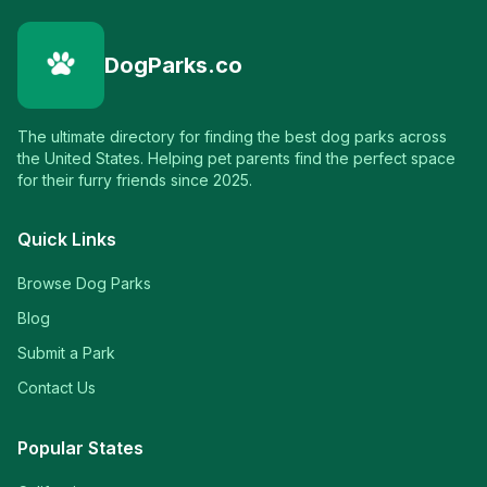
DogParks.co
The ultimate directory for finding the best dog parks across
the United States. Helping pet parents find the perfect space
for their furry friends since 2025.
Quick Links
Browse Dog Parks
Blog
Submit a Park
Contact Us
Popular States