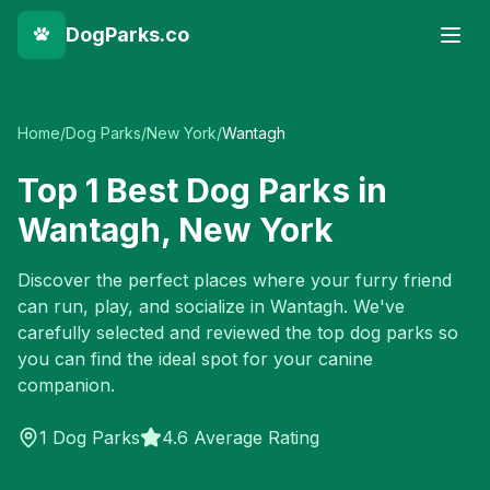
DogParks.co
Home
/
Dog Parks
/
New York
/
Wantagh
Top
1
Best Dog Parks in
Wantagh
,
New York
Discover the perfect places where your furry friend
can run, play, and socialize in
Wantagh
. We've
carefully selected and reviewed the top dog parks so
you can find the ideal spot for your canine
companion.
1
Dog Parks
4.6 Average Rating