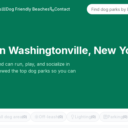
s
Dog Friendly Beaches
Contact
in
Washingtonville
,
New Y
d can run, play, and socialize in
iewed the top dog parks so you can
ll dog area
Off-leash
Lighting
Parking
(
0
)
(
0
)
(
0
)
(
0
)