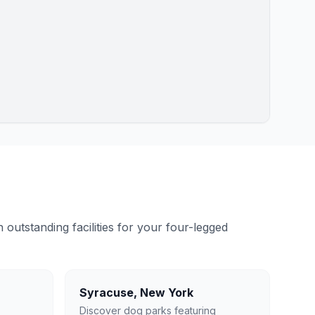
outstanding facilities for your four-legged
Syracuse
,
New York
Discover dog parks featuring