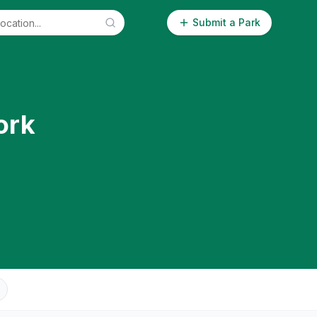
Submit a Park
ork