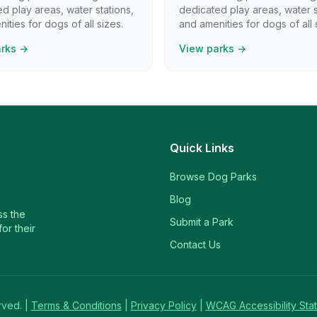
d play areas, water stations,
dedicated play areas, water s
ities for dogs of all sizes.
and amenities for dogs of all 
arks →
View parks →
Quick Links
Browse Dog Parks
Blog
ss the
Submit a Park
or their
Contact Us
rved. |
Terms & Conditions
|
Privacy Policy
|
WCAG Accessibility Sta