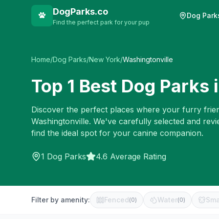
DogParks.co
Dog Park
Find the perfect park for your pup
Home
/
Dog Parks
/
New York
/
Washingtonville
Top
1
Best Dog Parks 
Discover the perfect places where your furry frien
Washingtonville
. We've carefully selected and rev
find the ideal spot for your canine companion.
1
Dog Parks
4.6 Average Rating
Filter by amenity:
Fenced
Water
Sma
(
0
)
(
0
)