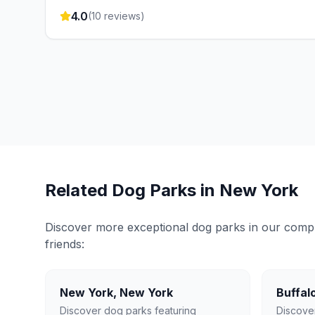
4.0
(
10
reviews)
Related Dog Parks in
New York
Discover more exceptional dog parks in our compreh
friends:
New York
,
New York
Buffal
Discover dog parks featuring
Discove