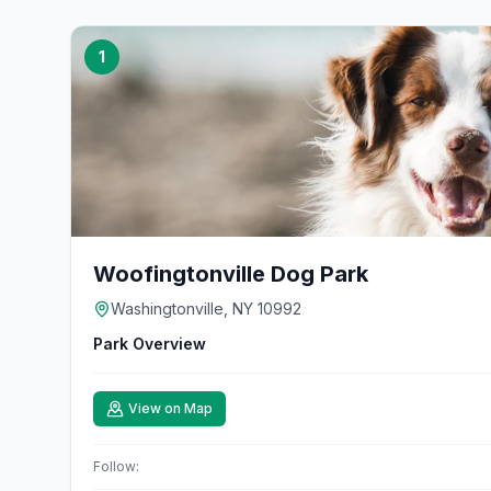
1
Woofingtonville Dog Park
Washingtonville, NY 10992
Park Overview
View on Map
Follow: