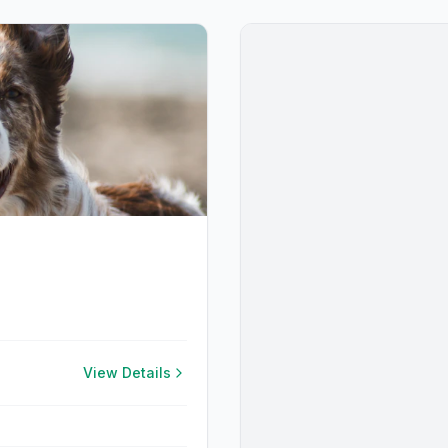
View Details