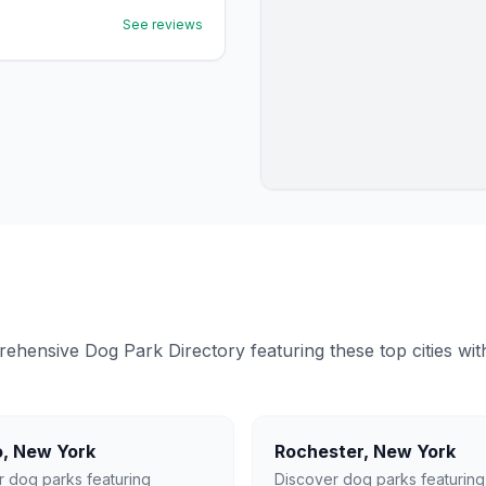
See reviews
ensive Dog Park Directory featuring these top cities with 
o
,
New York
Rochester
,
New York
r dog parks featuring
Discover dog parks featuring