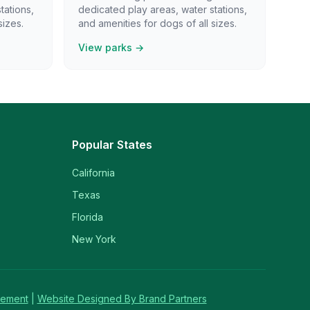
tations,
dedicated play areas, water stations,
sizes.
and amenities for dogs of all sizes.
View parks →
Popular States
California
Texas
Florida
New York
tement
|
Website Designed By Brand Partners