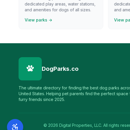
dedicated play areas, water stations,
dedicate
and amenities for dogs of all sizes.
and amen
View parks →
View p
DogParks.co
The ultimate directory for finding the best dog parks acro
United States. Helping pet parents find the perfect space f
furry friends since 2025.
©
2026
Digital Properties, LLC. All rights rese