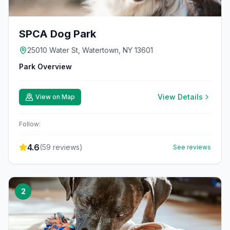
SPCA Dog Park
25010 Water St, Watertown, NY 13601
Park Overview
View Details
View on Map
Follow:
4.6
(
59
reviews)
See reviews
2