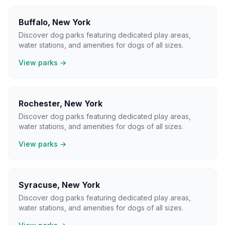
Buffalo
,
New York
Discover dog parks featuring dedicated play areas,
water stations, and amenities for dogs of all sizes.
View parks →
Rochester
,
New York
Discover dog parks featuring dedicated play areas,
water stations, and amenities for dogs of all sizes.
View parks →
Syracuse
,
New York
Discover dog parks featuring dedicated play areas,
water stations, and amenities for dogs of all sizes.