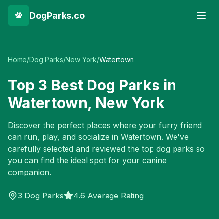
DogParks.co
Home
/
Dog Parks
/
New York
/
Watertown
Top
3
Best Dog Parks in
Watertown
,
New York
Discover the perfect places where your furry friend
can run, play, and socialize in
Watertown
. We've
carefully selected and reviewed the top dog parks so
you can find the ideal spot for your canine
companion.
3
Dog Parks
4.6 Average Rating