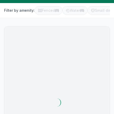
Filter by amenity:
Fenced
Water
Small dog 
(
0
)
(
0
)