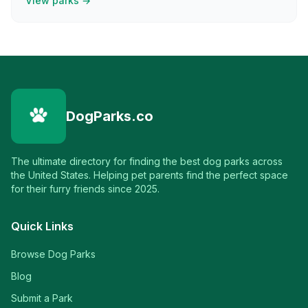
View parks →
DogParks.co
The ultimate directory for finding the best dog parks across
the United States. Helping pet parents find the perfect space
for their furry friends since 2025.
Quick Links
Browse Dog Parks
Blog
Submit a Park