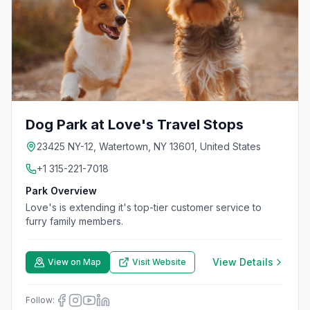
Dog Park at Love's Travel Stops
23425 NY-12, Watertown, NY 13601, United States
+1 315-221-7018
Park Overview
Love's is extending it's top-tier customer service to
furry family members.
View Details
View on Map
Visit Website
Follow: