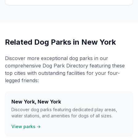
Related Dog Parks in
New York
Discover more exceptional dog parks in our
comprehensive Dog Park Directory featuring these
top cities with outstanding facilities for your four-
legged friends:
New York
,
New York
Discover dog parks featuring dedicated play areas,
water stations, and amenities for dogs of all sizes.
View parks →