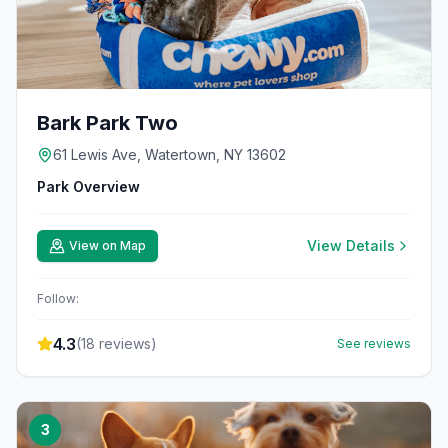
Bark Park Two
61 Lewis Ave, Watertown, NY 13602
Park Overview
View Details
View on Map
Follow:
4.3
(
18
reviews)
See reviews
3