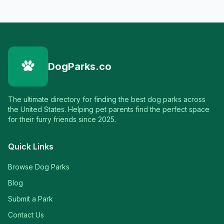
DogParks.co
The ultimate directory for finding the best dog parks across
the United States. Helping pet parents find the perfect space
for their furry friends since 2025.
Quick Links
Browse Dog Parks
Blog
Submit a Park
Contact Us