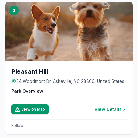
3
Pleasant Hill
24 Woodmont Dr, Asheville, NC 28806, United States
Park Overview
View Details
View on Map
Follow: