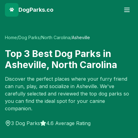
DogParks.co
Home
/
Dog Parks
/
North Carolina
/
Asheville
Top
3
Best Dog Parks in
Asheville
,
North Carolina
Discover the perfect places where your furry friend
can run, play, and socialize in
Asheville
. We've
carefully selected and reviewed the top dog parks so
you can find the ideal spot for your canine
companion.
3
Dog Parks
4.6 Average Rating