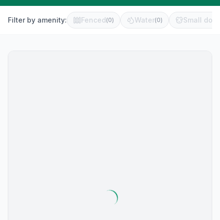
Filter by amenity:
Fenced
Water
Small dog 
(
0
)
(
0
)