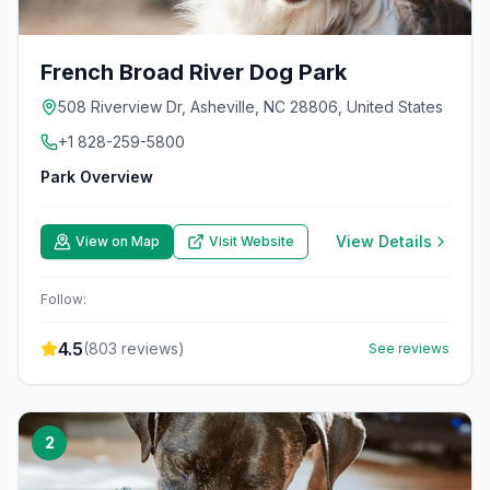
French Broad River Dog Park
508 Riverview Dr, Asheville, NC 28806, United States
+1 828-259-5800
Park Overview
View Details
View on Map
Visit Website
Follow:
4.5
(
803
reviews)
See reviews
2