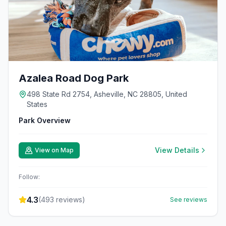
Azalea Road Dog Park
498 State Rd 2754, Asheville, NC 28805, United
States
Park Overview
View Details
View on Map
Follow:
4.3
(
493
reviews)
See reviews