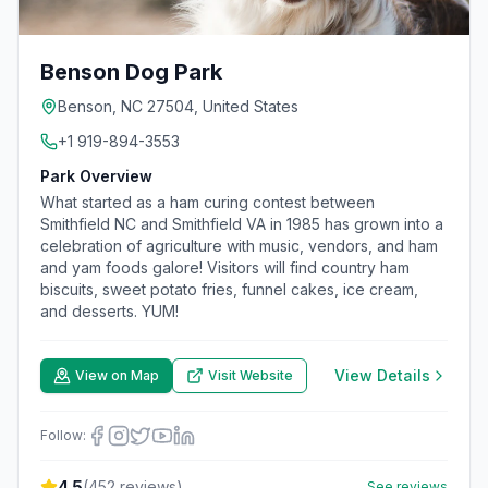
Benson Dog Park
Benson, NC 27504, United States
+1 919-894-3553
Park Overview
What started as a ham curing contest between
Smithfield NC and Smithfield VA in 1985 has grown into a
celebration of agriculture with music, vendors, and ham
and yam foods galore! Visitors will find country ham
biscuits, sweet potato fries, funnel cakes, ice cream,
and desserts. YUM!
View Details
View on Map
Visit Website
Follow:
4.5
(
452
reviews)
See reviews