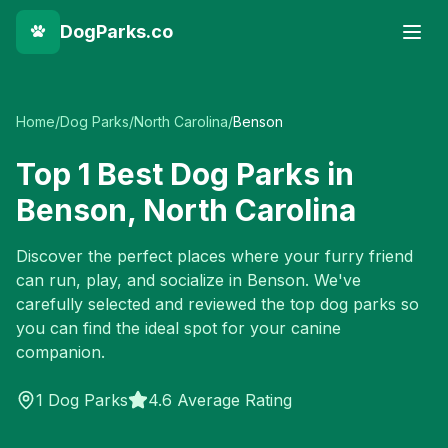
DogParks.co
Home
/
Dog Parks
/
North Carolina
/
Benson
Top
1
Best Dog Parks in
Benson
,
North Carolina
Discover the perfect places where your furry friend
can run, play, and socialize in
Benson
. We've
carefully selected and reviewed the top dog parks so
you can find the ideal spot for your canine
companion.
1
Dog Parks
4.6 Average Rating