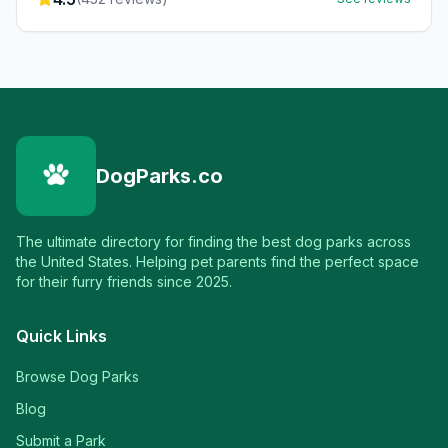
DogParks.co
The ultimate directory for finding the best dog parks across
the United States. Helping pet parents find the perfect space
for their furry friends since 2025.
Quick Links
Browse Dog Parks
Blog
Submit a Park