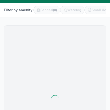
Filter by amenity:
Fenced
Water
Small dog 
(
0
)
(
0
)