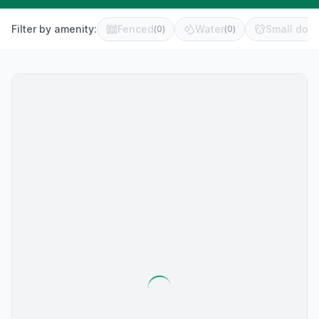
Filter by amenity:
Fenced
Water
Small dog 
(
0
)
(
0
)