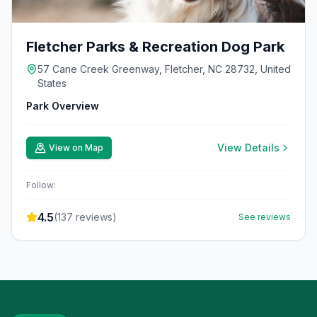
Fletcher Parks & Recreation Dog Park
57 Cane Creek Greenway, Fletcher, NC 28732, United
States
Park Overview
View Details
View on Map
Follow:
4.5
(
137
reviews)
See reviews