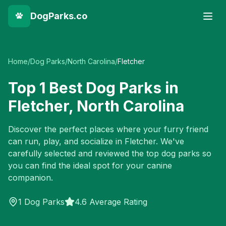
DogParks.co
Home
/
Dog Parks
/
North Carolina
/
Fletcher
Top
1
Best Dog Parks in
Fletcher
,
North Carolina
Discover the perfect places where your furry friend
can run, play, and socialize in
Fletcher
. We've
carefully selected and reviewed the top dog parks so
you can find the ideal spot for your canine
companion.
1
Dog Parks
4.6 Average Rating