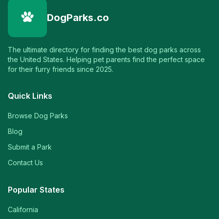
DogParks.co
The ultimate directory for finding the best dog parks across
the United States. Helping pet parents find the perfect space
for their furry friends since 2025.
Quick Links
Browse Dog Parks
Blog
Submit a Park
Contact Us
Popular States
California