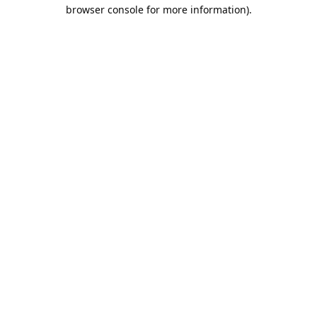
browser console for more information).