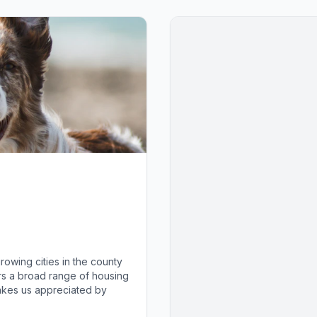
growing cities in the county
fers a broad range of housing
makes us appreciated by