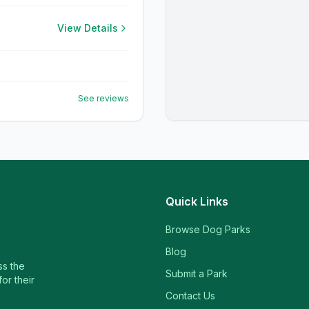
View Details
See reviews
Quick Links
Browse Dog Parks
Blog
ss the
Submit a Park
or their
Contact Us