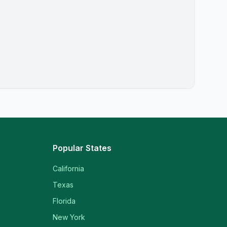
Popular States
California
Texas
Florida
New York