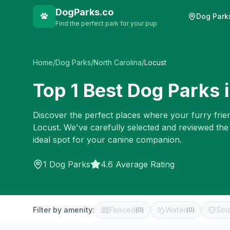
DogParks.co
Dog Park
Find the perfect park for your pup
Home
/
Dog Parks
/
North Carolina
/
Locust
Top
1
Best Dog Parks 
Discover the perfect places where your furry frien
Locust
. We've carefully selected and reviewed the
ideal spot for your canine companion.
1
Dog Parks
4.6 Average Rating
Filter by amenity:
Fenced
Water
Sma
(
0
)
(
0
)