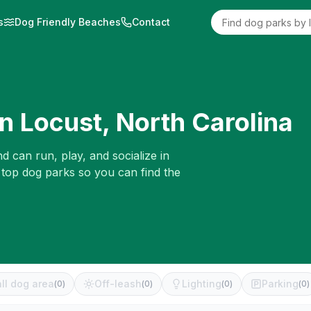
s
Dog Friendly Beaches
Contact
in
Locust
,
North Carolina
d can run, play, and socialize in
 top dog parks so you can find the
ll dog area
Off-leash
Lighting
Parking
(
0
)
(
0
)
(
0
)
(
0
)