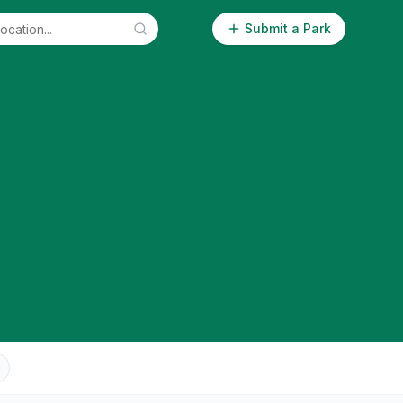
Submit a Park