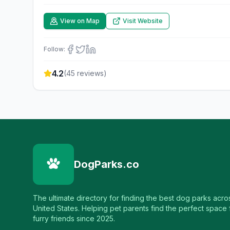
View on Map
Visit Website
Follow:
4.2
(
45
reviews)
DogParks.co
The ultimate directory for finding the best dog parks acro
United States. Helping pet parents find the perfect space f
furry friends since 2025.