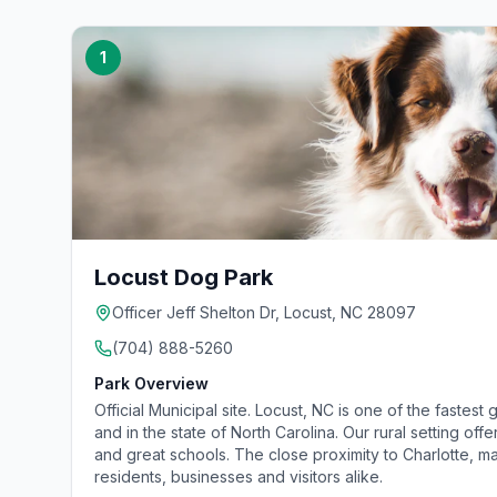
1
Locust Dog Park
Officer Jeff Shelton Dr, Locust, NC 28097
(704) 888-5260
Park Overview
Official Municipal site. Locust, NC is one of the fastest 
and in the state of North Carolina. Our rural setting of
and great schools. The close proximity to Charlotte, 
residents, businesses and visitors alike.