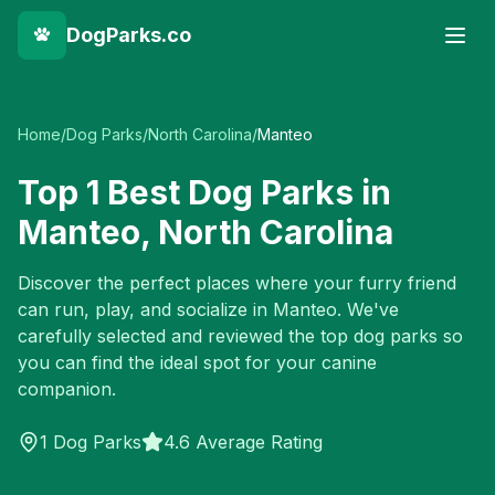
DogParks.co
Home
/
Dog Parks
/
North Carolina
/
Manteo
Top
1
Best Dog Parks in
Manteo
,
North Carolina
Discover the perfect places where your furry friend
can run, play, and socialize in
Manteo
. We've
carefully selected and reviewed the top dog parks so
you can find the ideal spot for your canine
companion.
1
Dog Parks
4.6 Average Rating