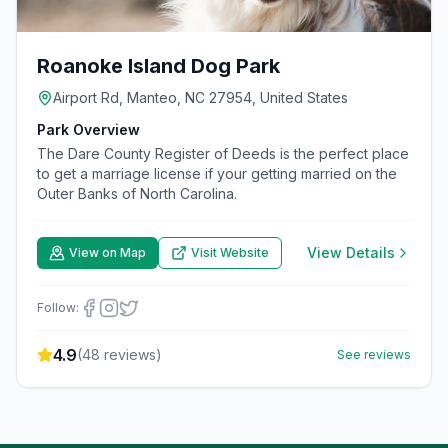
Roanoke Island Dog Park
Airport Rd, Manteo, NC 27954, United States
Park Overview
The Dare County Register of Deeds is the perfect place
to get a marriage license if your getting married on the
Outer Banks of North Carolina.
View Details
View on Map
Visit Website
Follow:
4.9
(
48
reviews)
See reviews