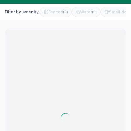
Filter by amenity:
Fenced
Water
Small dog 
(
0
)
(
0
)