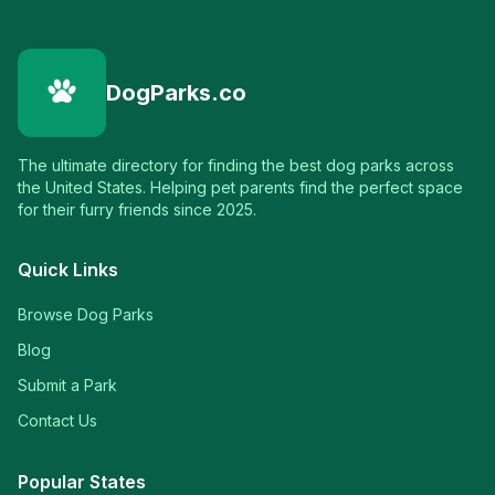
DogParks.co
The ultimate directory for finding the best dog parks across
the United States. Helping pet parents find the perfect space
for their furry friends since 2025.
Quick Links
Browse Dog Parks
Blog
Submit a Park
Contact Us
Popular States