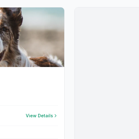
View Details