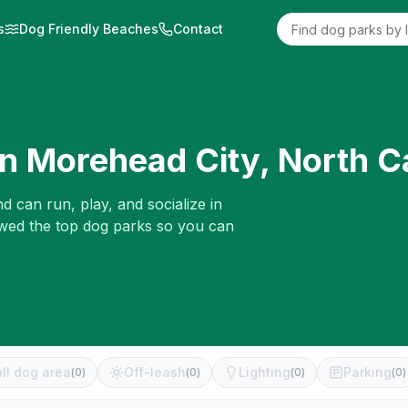
s
Dog Friendly Beaches
Contact
in
Morehead City
,
North C
d can run, play, and socialize in
ewed the top dog parks so you can
ll dog area
Off-leash
Lighting
Parking
(
0
)
(
0
)
(
0
)
(
0
)