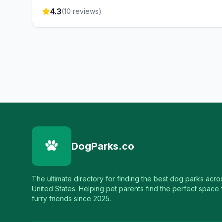
4.3
(
10
reviews)
DogParks.co
The ultimate directory for finding the best dog parks acro
United States. Helping pet parents find the perfect space f
furry friends since 2025.