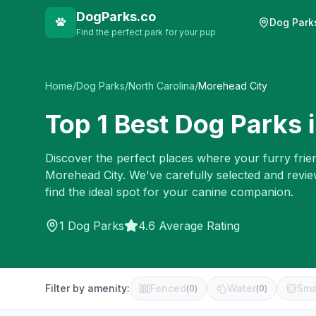
DogParks.co
Dog Park
Find the perfect park for your pup
Home
/
Dog Parks
/
North Carolina
/
Morehead City
Top
1
Best Dog Parks 
Discover the perfect places where your furry frien
Morehead City
. We've carefully selected and revi
find the ideal spot for your canine companion.
1
Dog Parks
4.6 Average Rating
Filter by amenity:
Fenced
Water
Sma
(
0
)
(
0
)