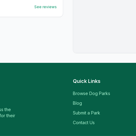
See reviews
Quick Links
Browse Dog Parks
Blog
ss the
Submit a Park
or their
Contact Us