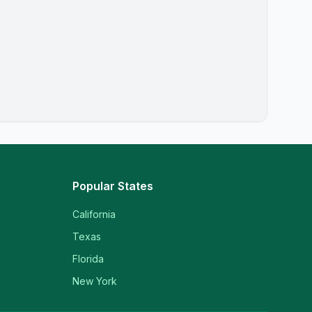
Popular States
California
Texas
Florida
New York