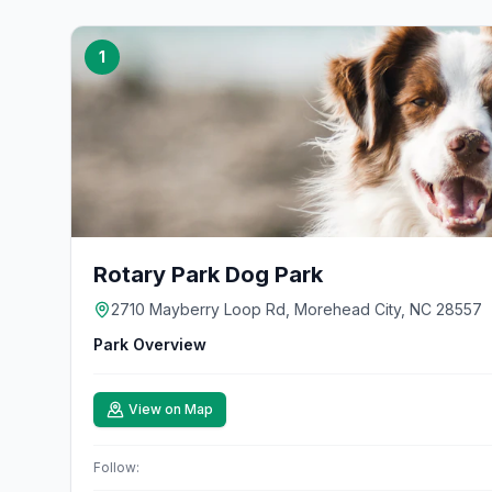
1
Rotary Park Dog Park
2710 Mayberry Loop Rd, Morehead City, NC 28557
Park Overview
View on Map
Follow: