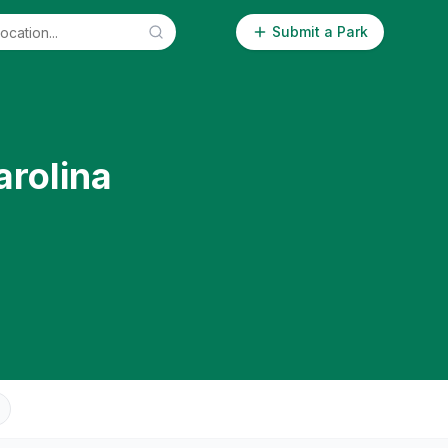
Submit a Park
arolina