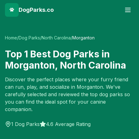
DogParks.co
Home
/
Dog Parks
/
North Carolina
/
Morganton
Top
1
Best Dog Parks in
Morganton
,
North Carolina
Discover the perfect places where your furry friend
can run, play, and socialize in
Morganton
. We've
carefully selected and reviewed the top dog parks so
you can find the ideal spot for your canine
companion.
1
Dog Parks
4.6 Average Rating