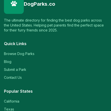
DogParks.co
The ultimate directory for finding the best dog parks across
the United States. Helping pet parents find the perfect space
for their furry friends since 2025.
Quick Links
Browse Dog Parks
Blog
Submit a Park
Contact Us
Popular States
California
Texas