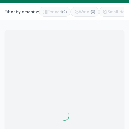
Filter by amenity:
Fenced
Water
Small dog 
(
0
)
(
0
)