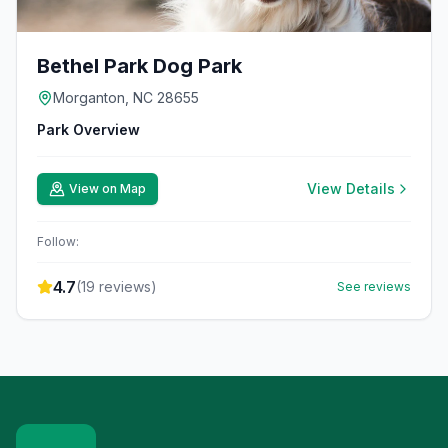
Bethel Park Dog Park
Morganton, NC 28655
Park Overview
View Details
View on Map
Follow:
4.7
(
19
reviews)
See reviews