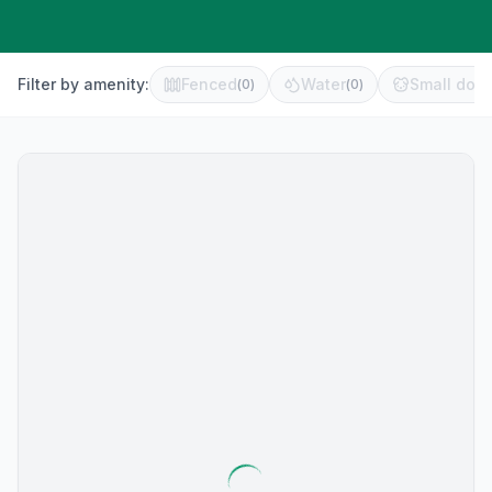
Filter by amenity:
Fenced
Water
Small dog 
(
0
)
(
0
)