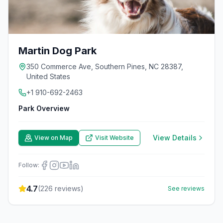
Martin Dog Park
350 Commerce Ave, Southern Pines, NC 28387,
United States
+1 910-692-2463
Park Overview
View Details
View on Map
Visit Website
Follow:
4.7
(
226
reviews)
See reviews