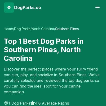
DogParks.co
Home
/
Dog Parks
/
North Carolina
/
Southern Pines
Top
1
Best Dog Parks in
Southern Pines
,
North
Carolina
Discover the perfect places where your furry friend
can run, play, and socialize in
Southern Pines
. We've
carefully selected and reviewed the top dog parks so
you can find the ideal spot for your canine
companion.
1
Dog Parks
4.6 Average Rating