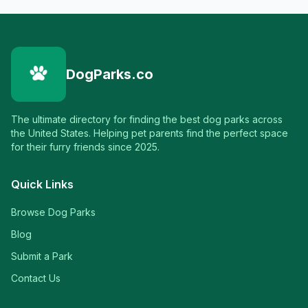
DogParks.co
The ultimate directory for finding the best dog parks across
the United States. Helping pet parents find the perfect space
for their furry friends since 2025.
Quick Links
Browse Dog Parks
Blog
Submit a Park
Contact Us