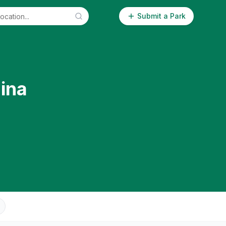
Submit a Park
ina