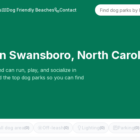
s
Dog Friendly Beaches
Contact
in
Swansboro
,
North Carol
d can run, play, and socialize in
d the top dog parks so you can find
ll dog area
Off-leash
Lighting
Parking
(
0
)
(
0
)
(
0
)
(
0
)