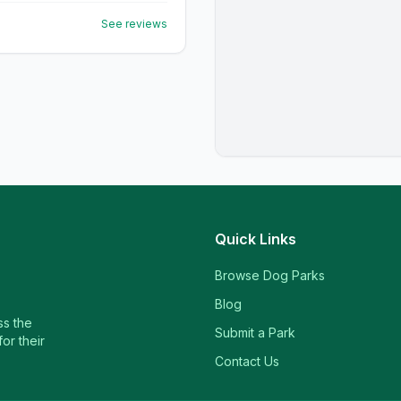
See reviews
Quick Links
Browse Dog Parks
Blog
ss the
Submit a Park
or their
Contact Us