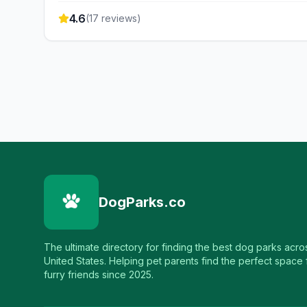
4.6
(
17
reviews)
DogParks.co
The ultimate directory for finding the best dog parks acro
United States. Helping pet parents find the perfect space f
furry friends since 2025.