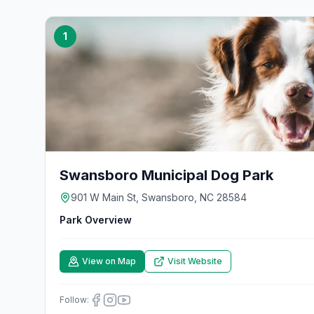
1
Swansboro Municipal Dog Park
901 W Main St, Swansboro, NC 28584
Park Overview
View on Map
Visit Website
Follow: