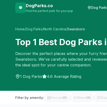
DogParks.co
Dog Park
Find the perfect park for your pup
Home
/
Dog Parks
/
North Carolina
/
Swansboro
Top
1
Best Dog Parks 
Discover the perfect places where your furry frien
Swansboro
. We've carefully selected and reviewe
the ideal spot for your canine companion.
1
Dog Parks
4.6 Average Rating
Filter by amenity:
Fenced
Water
Sma
(
0
)
(
0
)