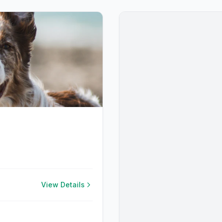
View Details