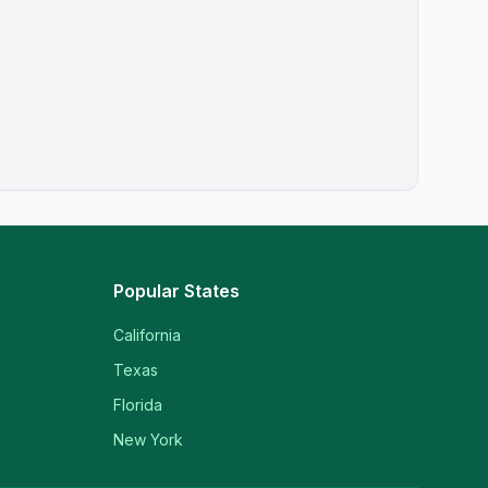
Popular States
California
Texas
Florida
New York