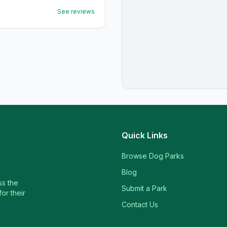
See reviews
Quick Links
Browse Dog Parks
Blog
ss the
Submit a Park
or their
Contact Us