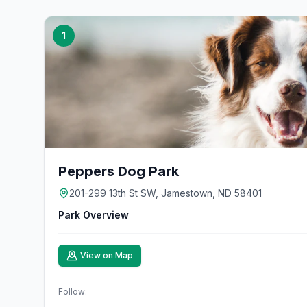
1
Peppers Dog Park
201-299 13th St SW, Jamestown, ND 58401
Park Overview
View on Map
Follow: