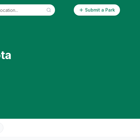
Submit a Park
ta