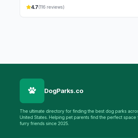
4.7
(
116
reviews)
DogParks.co
The ultimate directory for finding the best dog parks acro
United States. Helping pet parents find the perfect space f
furry friends since 2025.