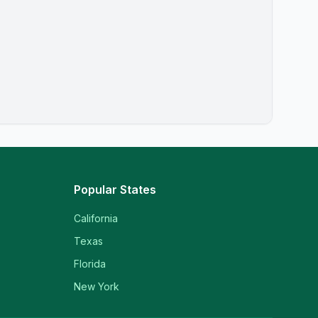
Popular States
California
Texas
Florida
New York