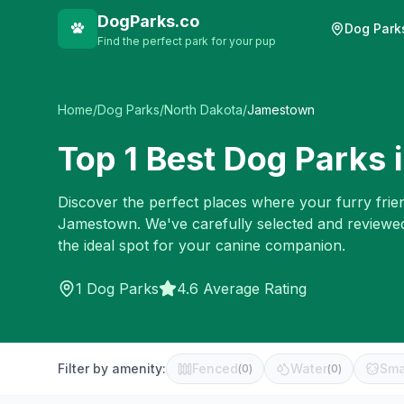
DogParks.co
Dog Park
Find the perfect park for your pup
Home
/
Dog Parks
/
North Dakota
/
Jamestown
Top
1
Best Dog Parks 
Discover the perfect places where your furry frien
Jamestown
. We've carefully selected and reviewe
the ideal spot for your canine companion.
1
Dog Parks
4.6 Average Rating
Filter by amenity:
Fenced
Water
Sma
(
0
)
(
0
)