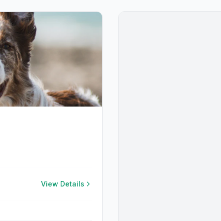
View Details