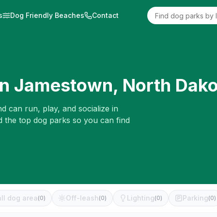
s
Dog Friendly Beaches
Contact
in
Jamestown
,
North Dako
d can run, play, and socialize in
d the top dog parks so you can find
ll dog area
Off-leash
Lighting
Parking
(
0
)
(
0
)
(
0
)
(
0
)