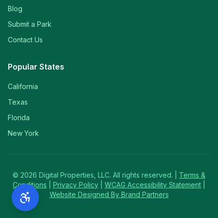
Blog
Submit a Park
Contact Us
Popular States
California
Texas
Florida
New York
©
2026
Digital Properties, LLC. All rights reserved. |
Terms &
Conditions
|
Privacy Policy
|
WCAG Accessibility Statement
|
Website Designed By Brand Partners