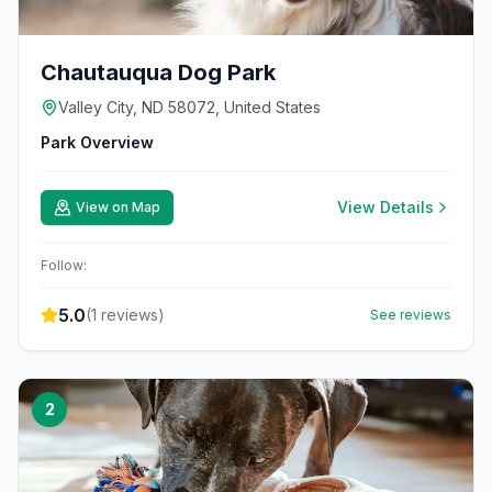
Chautauqua Dog Park
Valley City, ND 58072, United States
Park Overview
View Details
View on Map
Follow:
5.0
(
1
reviews)
See reviews
2