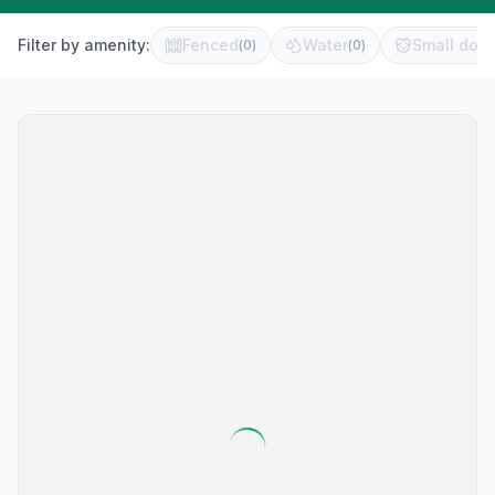
Filter by amenity:
Fenced
Water
Small dog 
(
0
)
(
0
)