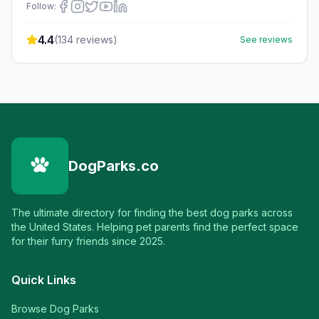
Follow:
4.4
(
134
reviews)
See reviews
DogParks.co
The ultimate directory for finding the best dog parks across
the United States. Helping pet parents find the perfect space
for their furry friends since 2025.
Quick Links
Browse Dog Parks