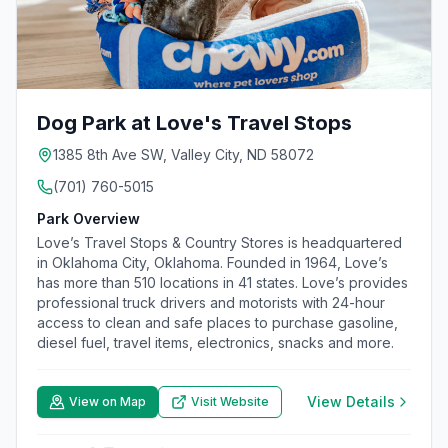
Dog Park at Love's Travel Stops
1385 8th Ave SW, Valley City, ND 58072
(701) 760-5015
Park Overview
Love’s Travel Stops & Country Stores is headquartered
in Oklahoma City, Oklahoma. Founded in 1964, Love’s
has more than 510 locations in 41 states. Love’s provides
professional truck drivers and motorists with 24-hour
access to clean and safe places to purchase gasoline,
diesel fuel, travel items, electronics, snacks and more.
View Details
View on Map
Visit Website