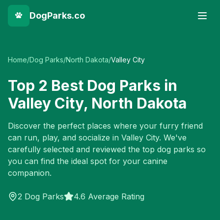
DogParks.co
Home
/
Dog Parks
/
North Dakota
/
Valley City
Top
2
Best Dog Parks in
Valley City
,
North Dakota
Discover the perfect places where your furry friend
can run, play, and socialize in
Valley City
. We've
carefully selected and reviewed the top dog parks so
you can find the ideal spot for your canine
companion.
2
Dog Parks
4.6 Average Rating