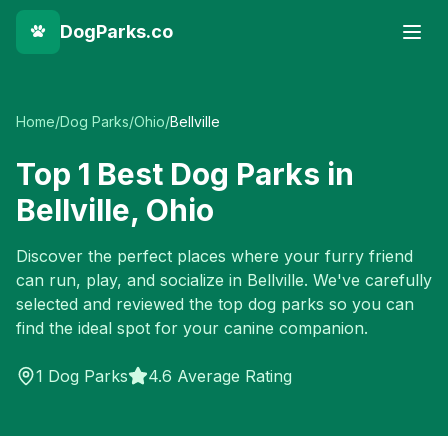
DogParks.co
Home
/
Dog Parks
/
Ohio
/
Bellville
Top
1
Best Dog Parks in
Bellville
,
Ohio
Discover the perfect places where your furry friend
can run, play, and socialize in
Bellville
. We've carefully
selected and reviewed the top dog parks so you can
find the ideal spot for your canine companion.
1
Dog Parks
4.6 Average Rating