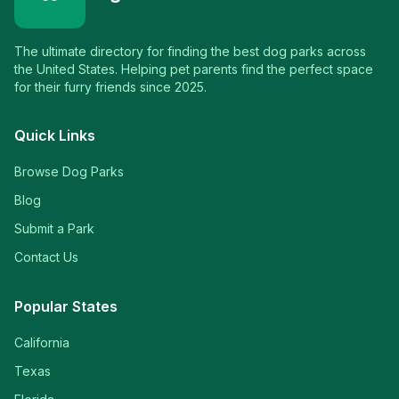
The ultimate directory for finding the best dog parks across
the United States. Helping pet parents find the perfect space
for their furry friends since 2025.
Quick Links
Browse Dog Parks
Blog
Submit a Park
Contact Us
Popular States
California
Texas