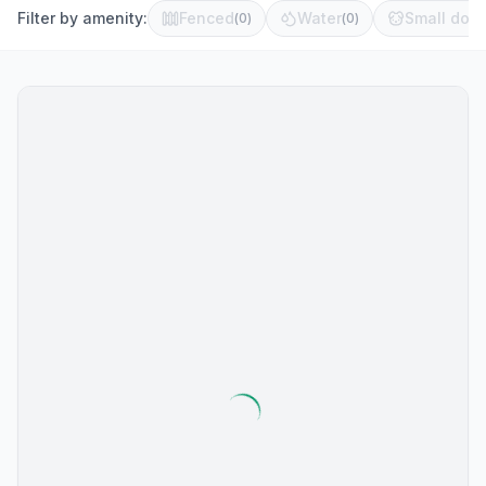
Filter by amenity:
Fenced
Water
Small dog 
(
0
)
(
0
)