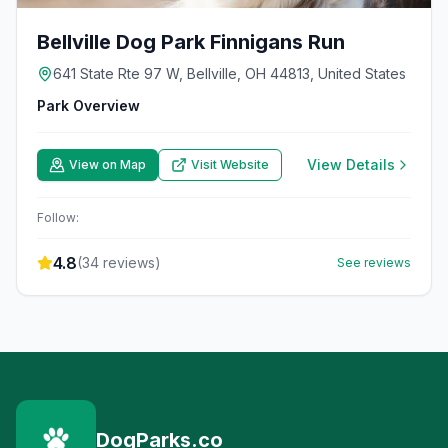
Bellville Dog Park Finnigans Run
641 State Rte 97 W, Bellville, OH 44813, United States
Park Overview
View Details
View on Map
Visit Website
Follow:
4.8
(
34
reviews)
See reviews
DogParks.co