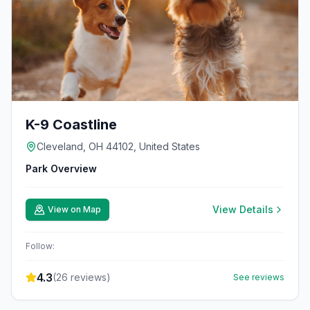
K-9 Coastline
Cleveland, OH 44102, United States
Park Overview
View Details
View on Map
Follow:
4.3
(
26
reviews)
See reviews