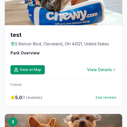
test
S Belvoir Blvd, Cleveland, OH 44121, United States
Park Overview
View Details
View on Map
Follow:
5.0
(
1
reviews)
See reviews
3