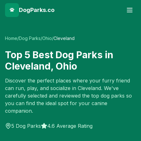
DogParks.co
Home
/
Dog Parks
/
Ohio
/
Cleveland
Top
5
Best Dog Parks in
Cleveland
,
Ohio
Discover the perfect places where your furry friend
can run, play, and socialize in
Cleveland
. We've
carefully selected and reviewed the top dog parks so
you can find the ideal spot for your canine
companion.
5
Dog Parks
4.6 Average Rating