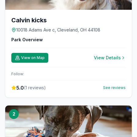
Calvin kicks
10018 Adams Ave c, Cleveland, OH 44108
Park Overview
View Details
View on Map
Follow:
5.0
(
1
reviews)
See reviews
2