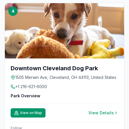
4
Downtown Cleveland Dog Park
1505 Merwin Ave, Cleveland, OH 44113, United States
+1 216-621-6000
Park Overview
View Details
View on Map
Follow: