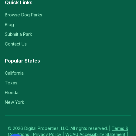
Quick Links
Browse Dog Parks
Blog
Submit a Park
Contact Us
Popular States
California
Texas
Florida
New York
©
2026
Digital Properties, LLC. All rights reserved. |
Terms &
Conditions
|
Privacy Policy
|
WCAG Accessibility Statement
|