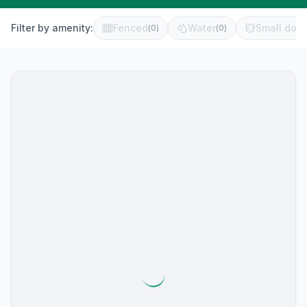
Filter by amenity:
Fenced
Water
Small dog 
(
0
)
(
0
)