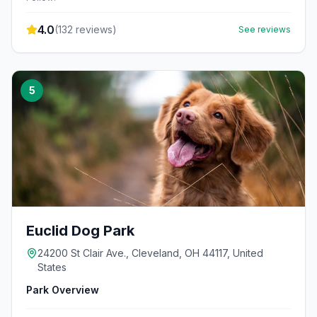
4.0
(
132
reviews)
See reviews
5
Euclid Dog Park
24200 St Clair Ave., Cleveland, OH 44117, United
States
Park Overview