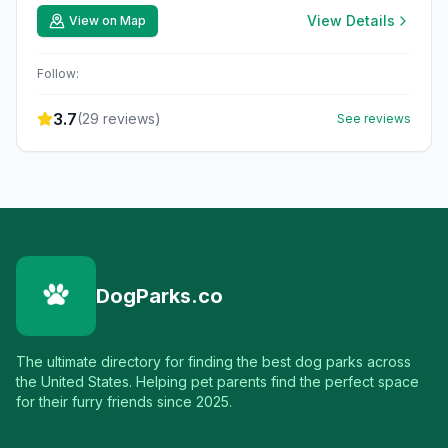
View Details
View on Map
Follow:
3.7
(
29
reviews)
See reviews
DogParks.co
The ultimate directory for finding the best dog parks across
the United States. Helping pet parents find the perfect space
for their furry friends since 2025.