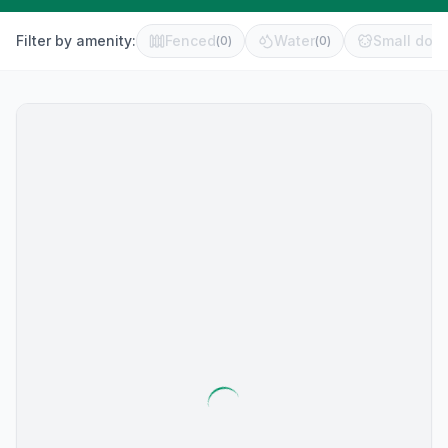
Filter by amenity:
Fenced
Water
Small dog 
(
0
)
(
0
)