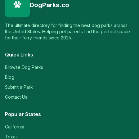
DogParks.co
The ultimate directory for finding the best dog parks across
the United States. Helping pet parents find the perfect space
for their furry friends since 2025.
Quick Links
Browse Dog Parks
Blog
Submit a Park
Contact Us
Popular States
California
Texas