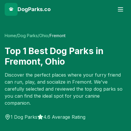
DogParks.co
Home
/
Dog Parks
/
Ohio
/
Fremont
Top
1
Best Dog Parks in
Fremont
,
Ohio
Discover the perfect places where your furry friend
can run, play, and socialize in
Fremont
. We've
carefully selected and reviewed the top dog parks so
you can find the ideal spot for your canine
companion.
1
Dog Parks
4.6 Average Rating