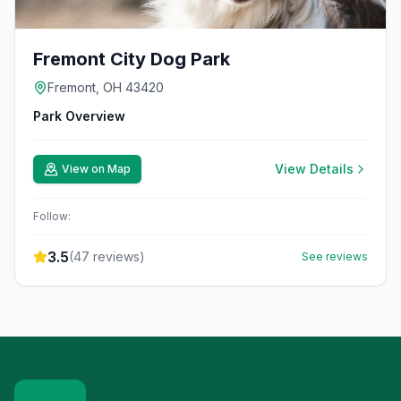
Fremont City Dog Park
Fremont, OH 43420
Park Overview
View Details
View on Map
Follow:
3.5
(
47
reviews)
See reviews