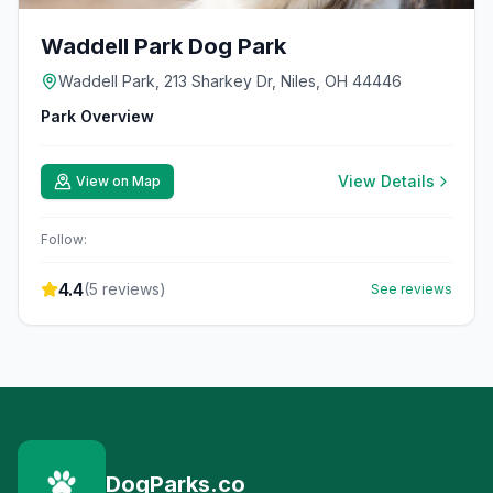
Waddell Park Dog Park
Waddell Park, 213 Sharkey Dr, Niles, OH 44446
Park Overview
View Details
View on Map
Follow:
4.4
(
5
reviews)
See reviews
DogParks.co