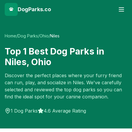
DogParks.co
Home
/
Dog Parks
/
Ohio
/
Niles
Top
1
Best Dog Parks in
Niles
,
Ohio
Discover the perfect places where your furry friend
can run, play, and socialize in
Niles
. We've carefully
selected and reviewed the top dog parks so you can
find the ideal spot for your canine companion.
1
Dog Parks
4.6 Average Rating