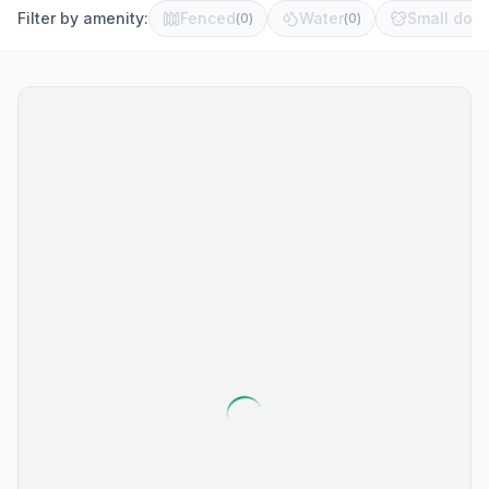
Filter by amenity:
Fenced
Water
Small dog 
(
0
)
(
0
)