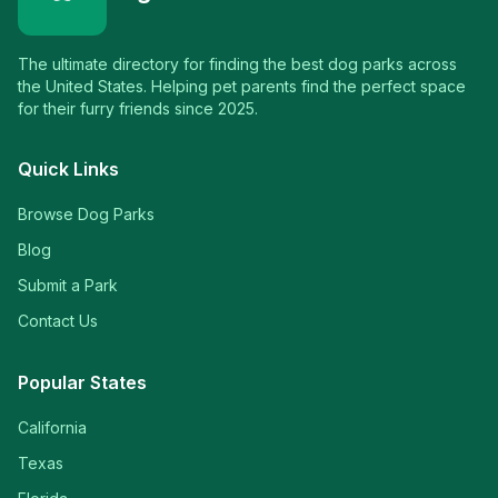
The ultimate directory for finding the best dog parks across
the United States. Helping pet parents find the perfect space
for their furry friends since 2025.
Quick Links
Browse Dog Parks
Blog
Submit a Park
Contact Us
Popular States
California
Texas