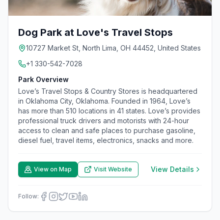
Dog Park at Love's Travel Stops
10727 Market St, North Lima, OH 44452, United States
+1 330-542-7028
Park Overview
Love’s Travel Stops & Country Stores is headquartered
in Oklahoma City, Oklahoma. Founded in 1964, Love’s
has more than 510 locations in 41 states. Love’s provides
professional truck drivers and motorists with 24-hour
access to clean and safe places to purchase gasoline,
diesel fuel, travel items, electronics, snacks and more.
View Details
View on Map
Visit Website
Follow: