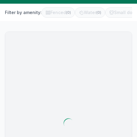
Filter by amenity:
Fenced
Water
Small dog 
(
0
)
(
0
)