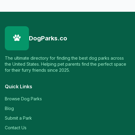
DogParks.co
The ultimate directory for finding the best dog parks across
the United States. Helping pet parents find the perfect space
for their furry friends since 2025.
Quick Links
Browse Dog Parks
Blog
Submit a Park
Contact Us