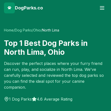
DogParks.co
Home
/
Dog Parks
/
Ohio
/
North Lima
Top
1
Best Dog Parks in
North Lima
,
Ohio
Discover the perfect places where your furry friend
can run, play, and socialize in
North Lima
. We've
carefully selected and reviewed the top dog parks so
you can find the ideal spot for your canine
companion.
1
Dog Parks
4.6 Average Rating