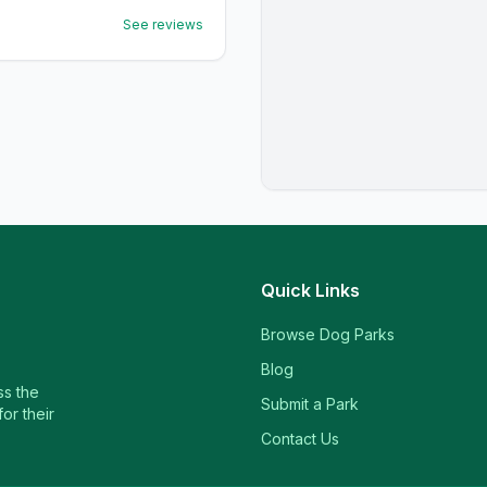
See reviews
Quick Links
Browse Dog Parks
Blog
ss the
Submit a Park
or their
Contact Us