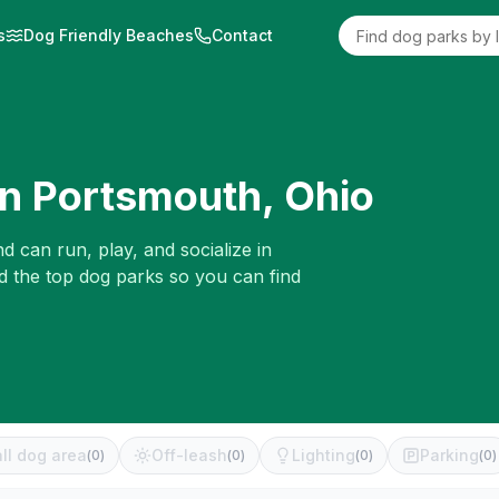
s
Dog Friendly Beaches
Contact
in
Portsmouth
,
Ohio
d can run, play, and socialize in
d the top dog parks so you can find
ll dog area
Off-leash
Lighting
Parking
(
0
)
(
0
)
(
0
)
(
0
)