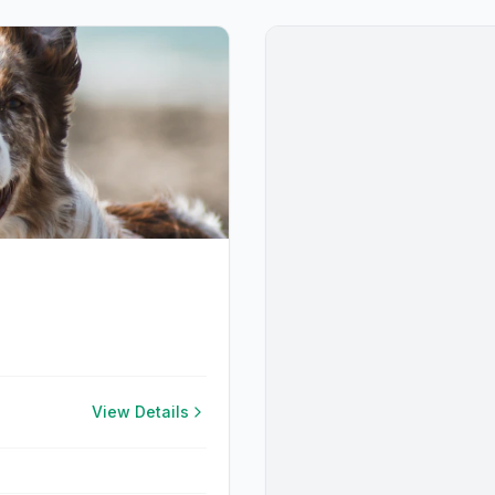
View Details