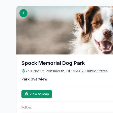
1
Spock Memorial Dog Park
740 2nd St, Portsmouth, OH 45662, United States
Park Overview
View on Map
Follow: