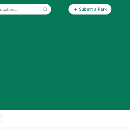
Submit a Park