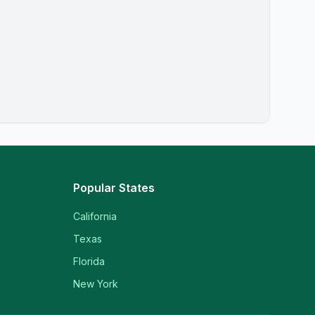
Popular States
California
Texas
Florida
New York