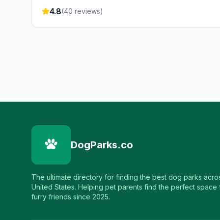
4.8
(
40
reviews)
DogParks.co
The ultimate directory for finding the best dog parks acro
United States. Helping pet parents find the perfect space f
furry friends since 2025.