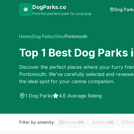
DogParks.co
Dog Park
Find the perfect park for your pup
Home
/
Dog Parks
/
Ohio
/
Portsmouth
Top
1
Best Dog Parks 
Discover the perfect places where your furry frien
Portsmouth
. We've carefully selected and reviewe
the ideal spot for your canine companion.
1
Dog Parks
4.6 Average Rating
Filter by amenity:
Fenced
Water
Sma
(
0
)
(
0
)